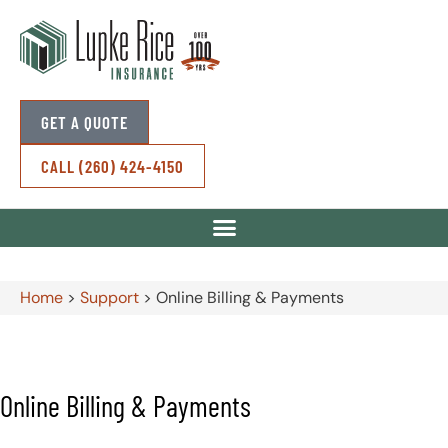
GET A QUOTE
CALL (260) 424-4150
Home
>
Support
>
Online Billing & Payments
Online Billing & Payments