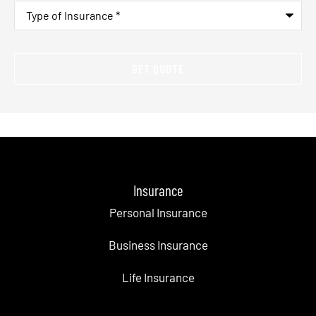
Type
of
Insurance
*
Insurance
Personal Insurance
Business Insurance
Life Insurance