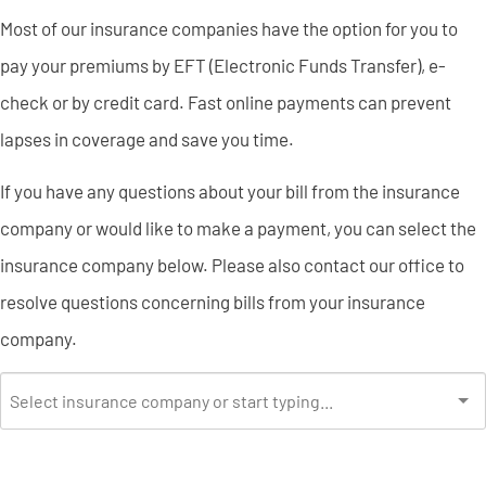
Most of our insurance companies have the option for you to
pay your premiums by EFT (Electronic Funds Transfer), e-
check or by credit card. Fast online payments can prevent
lapses in coverage and save you time.
If you have any questions about your bill from the insurance
company or would like to make a payment, you can select the
insurance company below. Please also contact our office to
resolve questions concerning bills from your insurance
company.