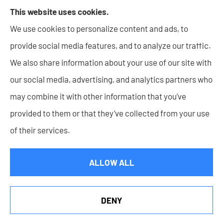
including Surety Bonds, Personal insurance products,
This website uses cookies.
and Life insurance to all of Indiana, including New
We use cookies to personalize content and ads, to
Haven, Columbia City, Auburn, Angola, Decatur,
provide social media features, and to analyze our traffic.
Warsaw, Huntington, Bluffton, Goshen, and Wabash.
We also share information about your use of our site with
our social media, advertising, and analytics partners who
may combine it with other information that you’ve
provided to them or that they’ve collected from your use
© Copyright 2026, Lupke Rice Insurance
|
Privacy Statement
|
of their services.
Accessibility Statement
|
Login
ALLOW ALL
Websites for Insurance
DENY