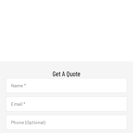
Get A Quote
Name
*
Email
*
Phone
(Optional)