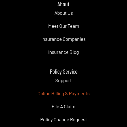
About
About Us
Meet Our Team
Insurance Companies
Insurance Blog
Policy Service
Support
Online Billing & Payments
File A Claim
Policy Change Request