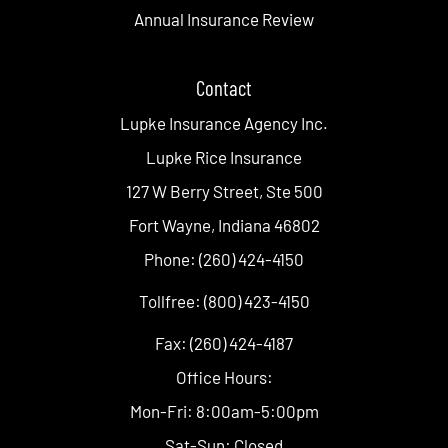
Annual Insurance Review
Contact
Lupke Insurance Agency Inc.
Lupke Rice Insurance
127 W Berry Street, Ste 500
Fort Wayne, Indiana 46802
Phone: (260) 424-4150
Tollfree: (800) 423-4150
Fax: (260) 424-4187
Office Hours:
Mon-Fri: 8:00am-5:00pm
Sat-Sun: Closed