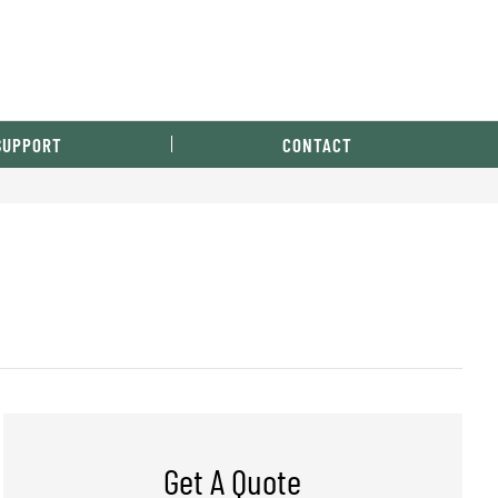
SUPPORT
CONTACT
Get A Quote