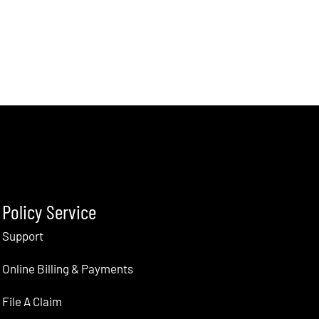
Policy Service
Support
Online Billing & Payments
File A Claim