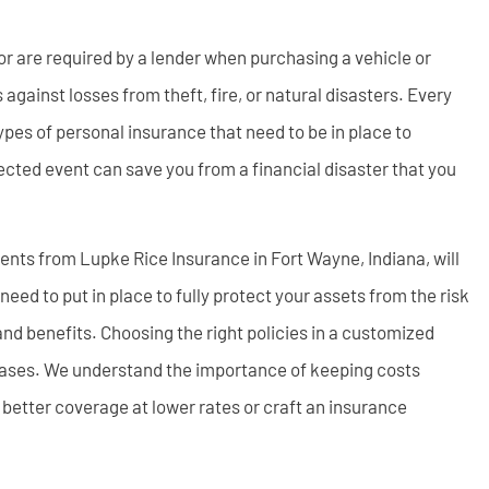
or are required by a lender when purchasing a vehicle or
against losses from theft, fire, or natural disasters. Every
types of personal insurance that need to be in place to
ected event can save you from a financial disaster that you
gents from Lupke Rice Insurance in Fort Wayne, Indiana, will
ed to put in place to fully protect your assets from the risk
 and benefits. Choosing the right policies in a customized
 cases. We understand the importance of keeping costs
 better coverage at lower rates or craft an insurance