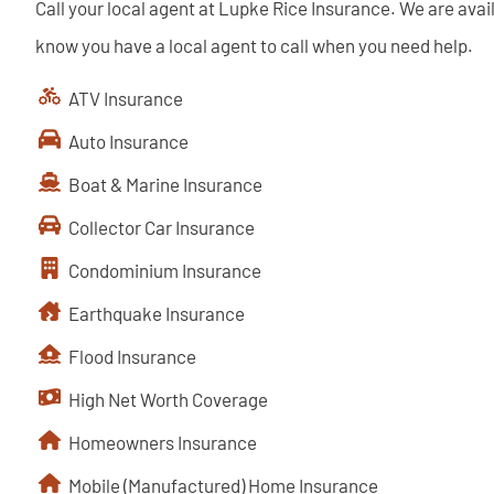
Call your local agent at Lupke Rice Insurance. We are avai
know you have a local agent to call when you need help.
ATV Insurance
Auto Insurance
Boat & Marine Insurance
Collector Car Insurance
Condominium Insurance
Earthquake Insurance
Flood Insurance
High Net Worth Coverage
Homeowners Insurance
Mobile (Manufactured) Home Insurance