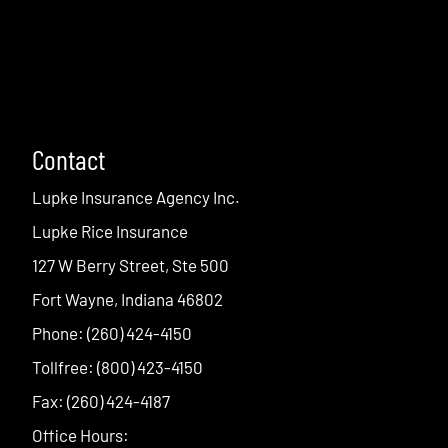
Contact
Lupke Insurance Agency Inc.
Lupke Rice Insurance
127 W Berry Street, Ste 500
Fort Wayne, Indiana 46802
Phone: (260) 424-4150
Tollfree: (800) 423-4150
Fax: (260) 424-4187
Office Hours: