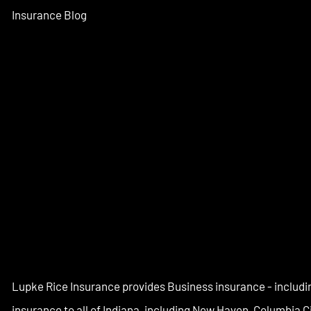
Insurance Blog
Lupke Rice Insurance provides Business insurance - includi
insurance to all of Indiana, including New Haven, Columbia 