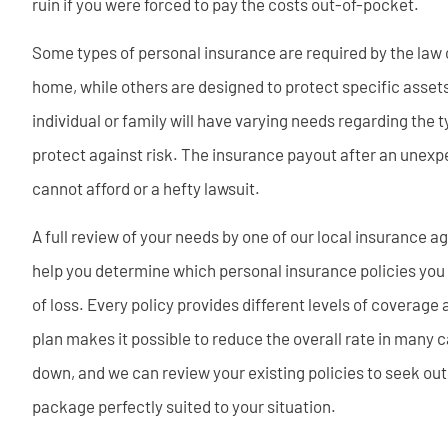
ruin if you were forced to pay the costs out-of-pocket.
Some types of personal insurance are required by the law 
home, while others are designed to protect specific assets 
individual or family will have varying needs regarding the 
protect against risk. The insurance payout after an unexp
cannot afford or a hefty lawsuit.
A full review of your needs by one of our local insurance a
help you determine which personal insurance policies you ne
of loss. Every policy provides different levels of coverage
plan makes it possible to reduce the overall rate in many
down, and we can review your existing policies to seek out
package perfectly suited to your situation.