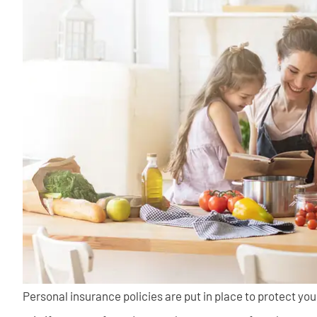
Personal insurance policies are put in place to protect you