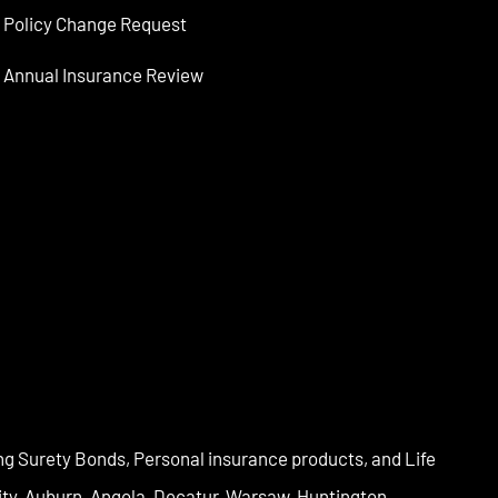
Policy Change Request
Annual Insurance Review
ng Surety Bonds, Personal insurance products, and Life
City, Auburn, Angola, Decatur, Warsaw, Huntington,