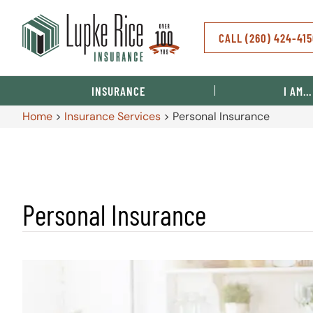
CALL (260) 424-41
INSURANCE
I AM…
Home
>
Insurance Services
>
Personal Insurance
Personal Insurance