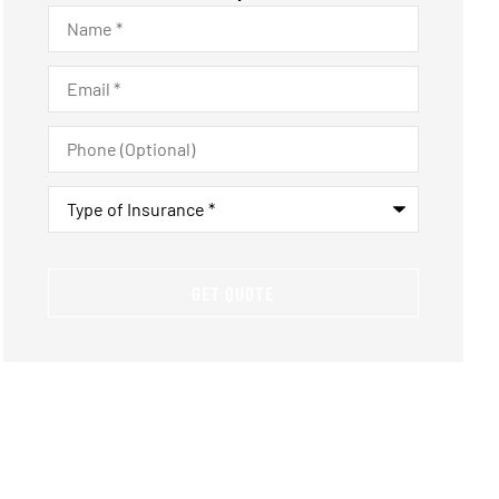
Name
*
Email
*
Phone
(Optional)
Type
of
Insurance
*