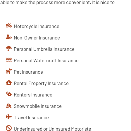
lable to make the process more convenient. It is nice to
Motorcycle Insurance
Non-Owner Insurance
Personal Umbrella Insurance
Personal Watercraft Insurance
Pet Insurance
Rental Property Insurance
Renters Insurance
Snowmobile Insurance
Travel Insurance
Underinsured or Uninsured Motorists