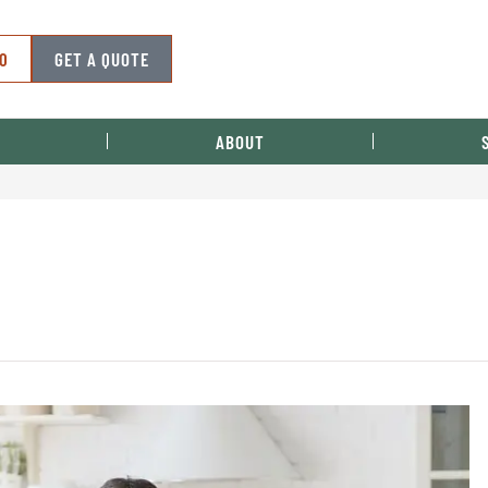
50
GET A QUOTE
ABOUT