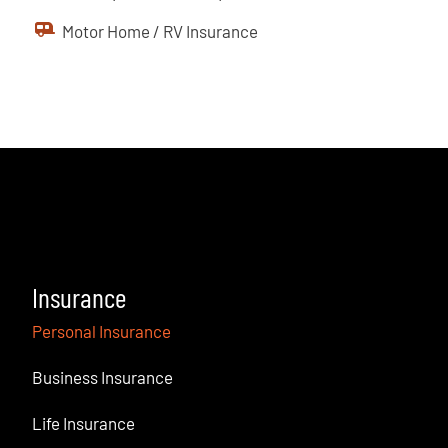
Motor Home / RV Insurance
Insurance
Personal Insurance
Business Insurance
Life Insurance