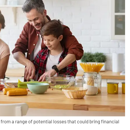
 from a range of potential losses that could bring financial