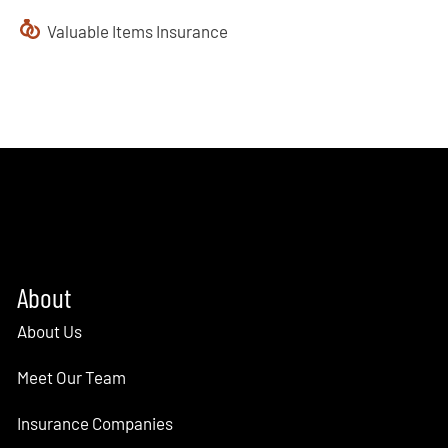
Valuable Items Insurance
About
About Us
Meet Our Team
Insurance Companies