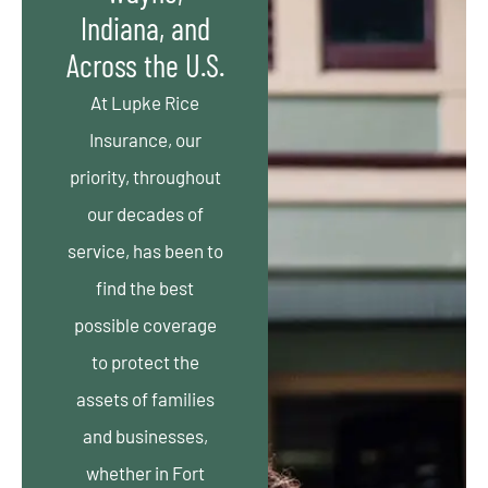
Indiana, and
Across the U.S.
At Lupke Rice
Insurance, our
priority, throughout
our decades of
service, has been to
find the best
possible coverage
to protect the
assets of families
and businesses,
whether in Fort