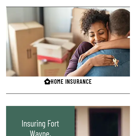
HOME INSURANCE
Insuring Fort
Wayne,