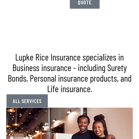
QUOTE
US
Lupke Rice Insurance specializes in
Business insurance - including Surety
Bonds, Personal insurance products, and
Life insurance.
ALL SERVICES