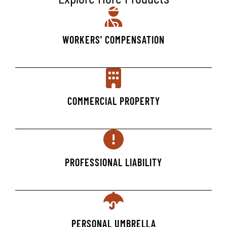
WORKERS' COMPENSATION
COMMERCIAL PROPERTY
PROFESSIONAL LIABILITY
PERSONAL UMBRELLA