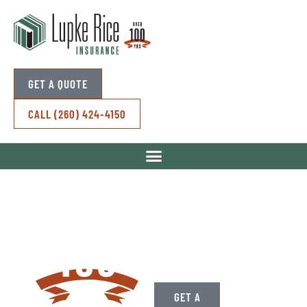
GET A QUOTE
CALL (260) 424-4150
Over A Century
of Standing By
Your Side.
GET A
CONTACT