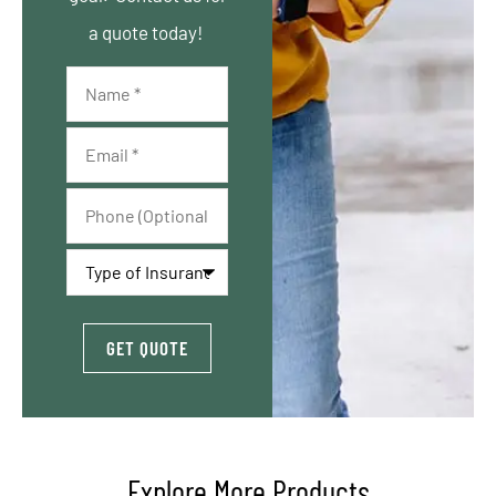
a quote today!
Name
*
Email
*
Phone
(Optional)
Type
of
Insurance
*
Explore More Products