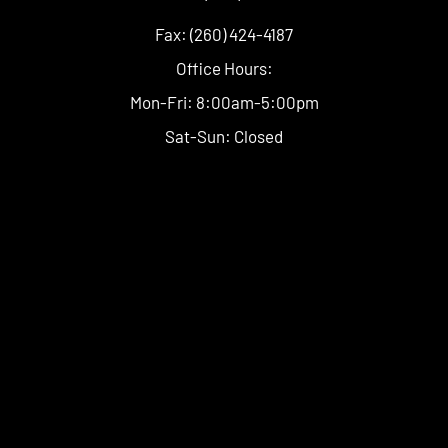
Fax: (260) 424-4187
Office Hours:
Mon-Fri: 8:00am-5:00pm
Sat-Sun: Closed