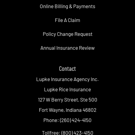
Online Billing & Payments
File A Claim
Policy Change Request
Annual Insurance Review
Contact
Lupke Insurance Agency Inc.
Lupke Rice Insurance
127 W Berry Street, Ste 500
Fort Wayne, Indiana 46802
Phone: (260) 424-4150
Tollfree: (800) 423-4150