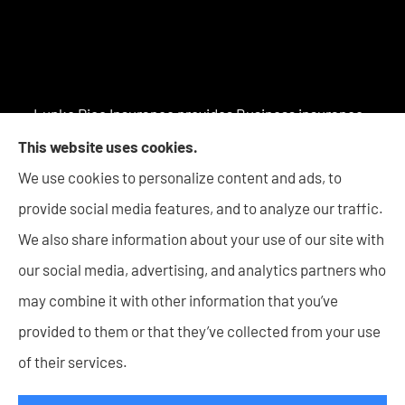
Lupke Rice Insurance provides Business insurance -
including Surety Bonds, Personal insurance products,
This website uses cookies.
and Life insurance to all of Indiana, including New
We use cookies to personalize content and ads, to
Haven, Columbia City, Auburn, Angola, Decatur,
provide social media features, and to analyze our traffic.
Warsaw, Huntington, Bluffton, Goshen, and Wabash.
We also share information about your use of our site with
our social media, advertising, and analytics partners who
may combine it with other information that you’ve
provided to them or that they’ve collected from your use
© Copyright 2026, Lupke Rice Insurance
|
Privacy Statement
|
of their services.
Accessibility Statement
|
Login