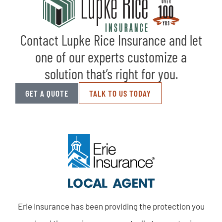
Contact Lupke Rice Insurance and let
one of our experts customize a
solution that’s right for you.
GET A QUOTE
TALK TO US TODAY
Erie Insurance has been providing the protection you