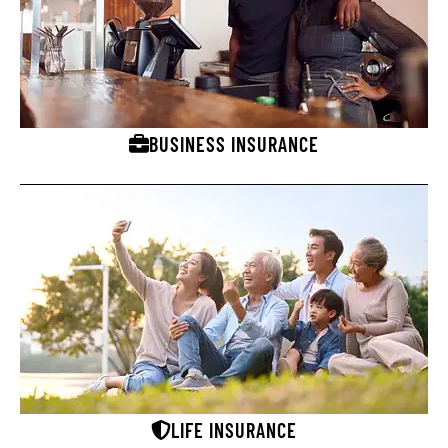
BUSINESS INSURANCE
LIFE INSURANCE