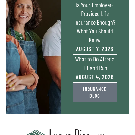
Is Your Employer-
Provided Life
Insurance Enough?
What You Should
Know
AUGUST 7, 2026
​What to Do After a
Hit and Run​
AUGUST 4, 2026
INSURANCE
BLOG