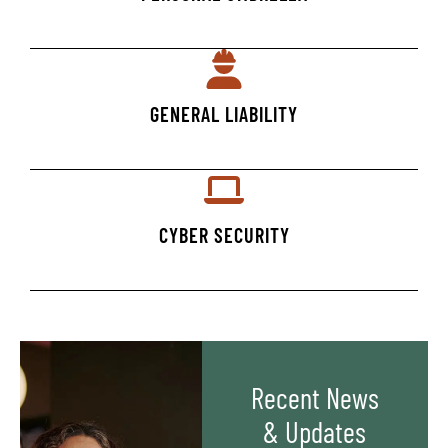
GENERAL LIABILITY
CYBER SECURITY
Recent News
& Updates