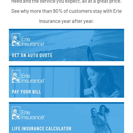
need and the service you expect, all at a great price.
See why more than 90% of customers stay with Erie
Insurance year after year.
GET AN AUTO QUOTE
PAY YOUR BILL
LIFE INSURANCE CALCULATOR