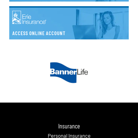
ACCESS ONLINE ACCOUNT
Insurance
Personal Insurance