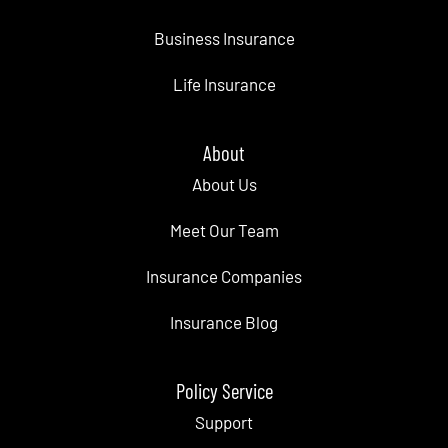
Business Insurance
Life Insurance
About
About Us
Meet Our Team
Insurance Companies
Insurance Blog
Policy Service
Support