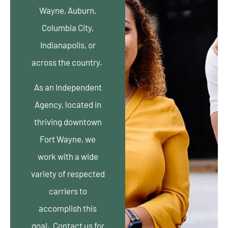
Wayne, Auburn,
Columbia City,
Indianapolis, or
across the country.
As an Independent
Agency, located in
thriving downtown
Fort Wayne, we
work with a wide
variety of respected
carriers to
accomplish this
goal. Contact us for