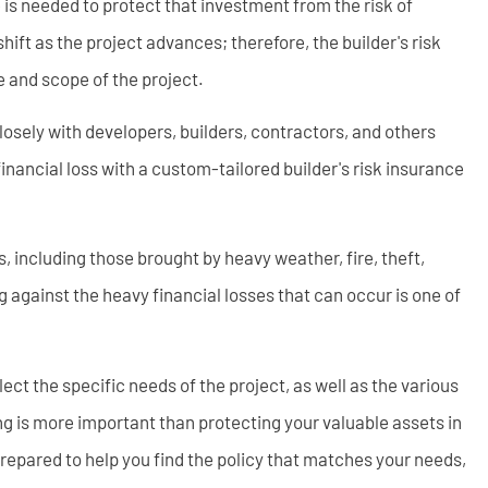
e is needed to protect that investment from the risk of
shift as the project advances; therefore, the builder's risk
e and scope of the project.
osely with developers, builders, contractors, and others
financial loss with a custom-tailored builder's risk insurance
, including those brought by heavy weather, fire, theft,
g against the heavy financial losses that can occur is one of
ect the specific needs of the project, as well as the various
ng is more important than protecting your valuable assets in
prepared to help you find the policy that matches your needs,