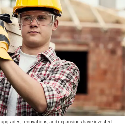
n upgrades, renovations, and expansions have invested