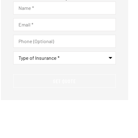
Name
*
Email
*
Phone
(Optional)
Type
of
Insurance
*