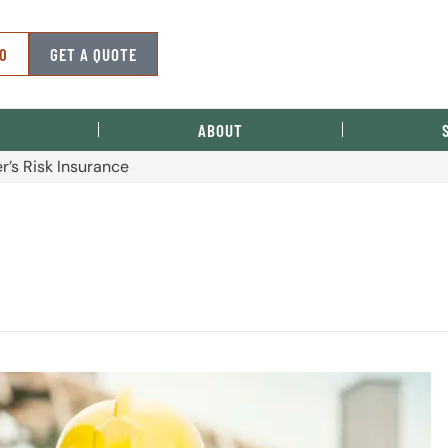
50
GET A QUOTE
ABOUT
r’s Risk Insurance