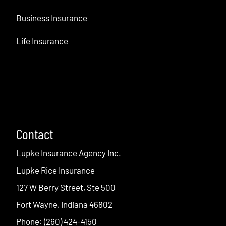
Business Insurance
Life Insurance
Contact
Lupke Insurance Agency Inc.
Lupke Rice Insurance
127 W Berry Street, Ste 500
Fort Wayne, Indiana 46802
Phone: (260) 424-4150