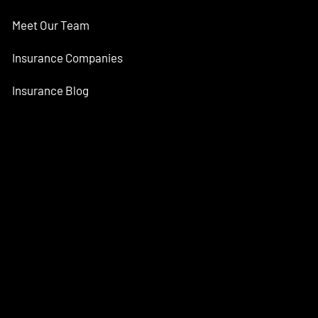
Meet Our Team
Insurance Companies
Insurance Blog