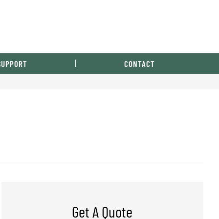
SUPPORT
CONTACT
Get A Quote