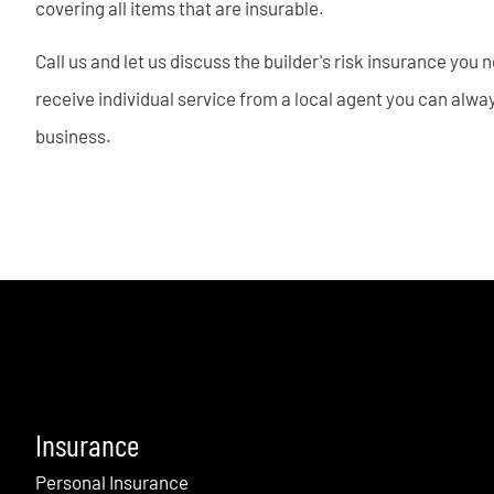
covering all items that are insurable.
Call us and let us discuss the builder's risk insurance you
receive individual service from a local agent you can always
business.
Insurance
Personal Insurance