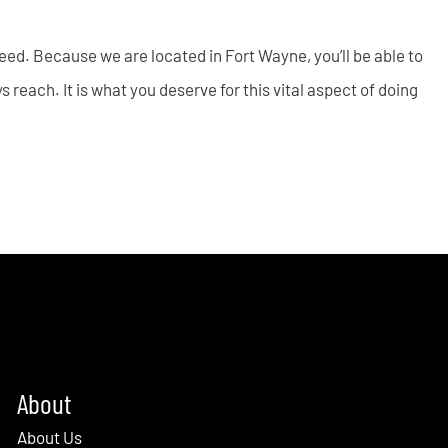
 need. Because we are located in Fort Wayne, you’ll be able to
 reach. It is what you deserve for this vital aspect of doing
About
About Us