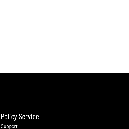
Policy Service
Support