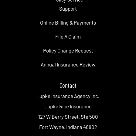
Support
Online Billing & Payments
File A Claim
Policy Change Request
Annual Insurance Review
Contact
Lupke Insurance Agency Inc.
Lupke Rice Insurance
127 W Berry Street, Ste 500
Fort Wayne, Indiana 46802