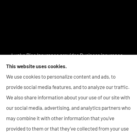
Lupke Rice Insurance provides Business insurance -
including Surety Bonds, Personal insurance products,
This website uses cookies.
and Life insurance to all of Indiana, including New
We use cookies to personalize content and ads, to
Haven, Columbia City, Auburn, Angola, Decatur,
provide social media features, and to analyze our traffic.
Warsaw, Huntington, Bluffton, Goshen, and Wabash.
We also share information about your use of our site with
our social media, advertising, and analytics partners who
may combine it with other information that you’ve
provided to them or that they’ve collected from your use
© Copyright 2026, Lupke Rice Insurance
|
Privacy Statement
|