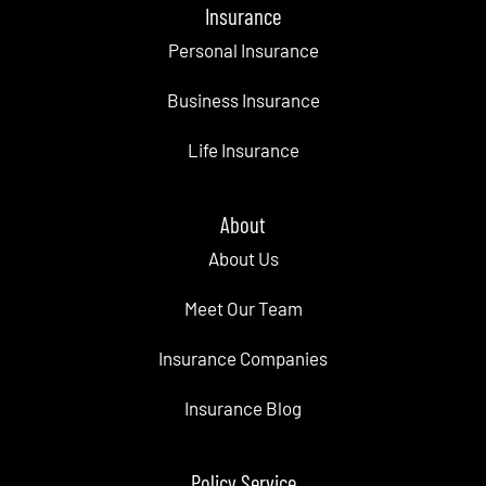
Insurance
Personal Insurance
Business Insurance
Life Insurance
About
About Us
Meet Our Team
Insurance Companies
Insurance Blog
Policy Service