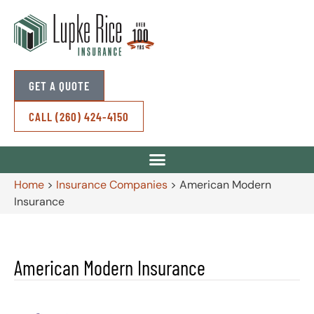
GET A QUOTE
CALL (260) 424-4150
Home
>
Insurance Companies
>
American Modern
Insurance
American Modern Insurance