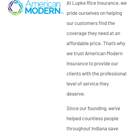
At Lupke Rice Insurance, we
pride ourselves on helping
our customers find the
coverage they need at an
affordable price. That’s why
we trust American Modern
Insurance to provide our
clients with the professional
level of service they
deserve.
Since our founding, we’ve
helped countless people
throughout Indiana save