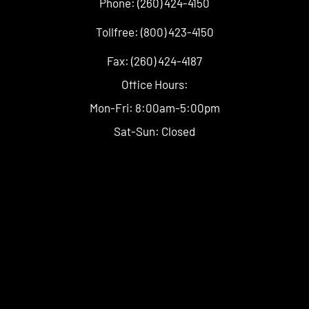
Phone: (260) 424-4150
Tollfree: (800) 423-4150
Fax: (260) 424-4187
Office Hours:
Mon-Fri: 8:00am-5:00pm
Sat-Sun: Closed