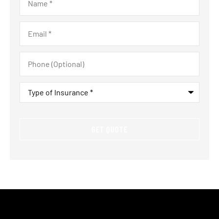
Email
*
Phone
(Optional)
Type
of
Insurance
*