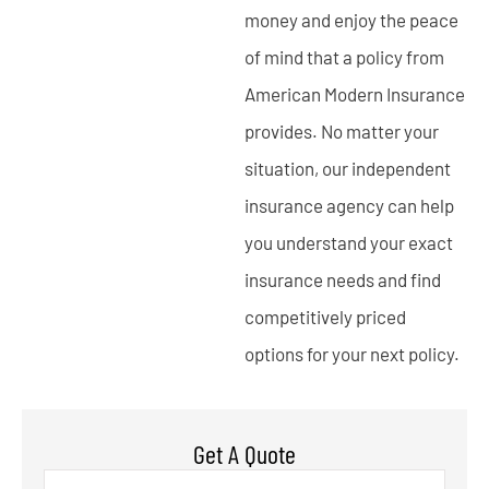
money and enjoy the peace
of mind that a policy from
American Modern Insurance
provides. No matter your
situation, our independent
insurance agency can help
you understand your exact
insurance needs and find
competitively priced
options for your next policy.
Get A Quote
Name
*