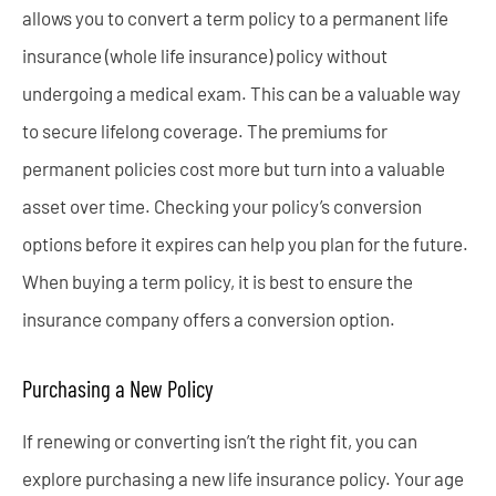
allows you to convert a term policy to a permanent life
insurance (whole life insurance) policy without
undergoing a medical exam. This can be a valuable way
to secure lifelong coverage. The premiums for
permanent policies cost more but turn into a valuable
asset over time. Checking your policy’s conversion
options before it expires can help you plan for the future.
When buying a term policy, it is best to ensure the
insurance company offers a conversion option.
Purchasing a New Policy
If renewing or converting isn’t the right fit, you can
explore purchasing a new life insurance policy. Your age