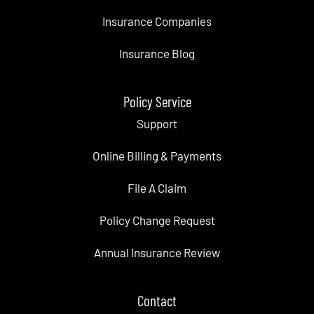
Insurance Companies
Insurance Blog
Policy Service
Support
Online Billing & Payments
File A Claim
Policy Change Request
Annual Insurance Review
Contact