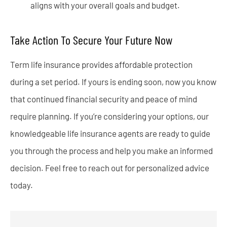
aligns with your overall goals and budget.
Take Action To Secure Your Future Now
Term life insurance provides affordable protection
during a set period. If yours is ending soon, now you know
that continued financial security and peace of mind
require planning. If you’re considering your options, our
knowledgeable life insurance agents are ready to guide
you through the process and help you make an informed
decision. Feel free to reach out for personalized advice
today.