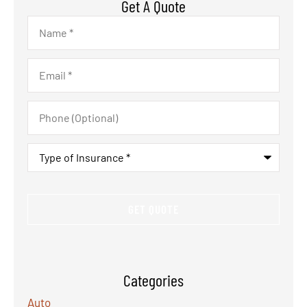
Get A Quote
Name
*
Email
*
Phone
(Optional)
Type
of
Insurance
*
Categories
Auto