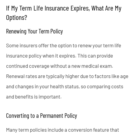
If My Term Life Insurance Expires, What Are My
Options?
Renewing Your Term Policy
Some insurers offer the option to renew your term life
insurance policy when it expires. This can provide
continued coverage without a new medical exam.
Renewal rates are typically higher due to factors like age
and changes in your health status, so comparing costs
and benefits is important.
Converting to a Permanent Policy
Many term policies include a conversion feature that