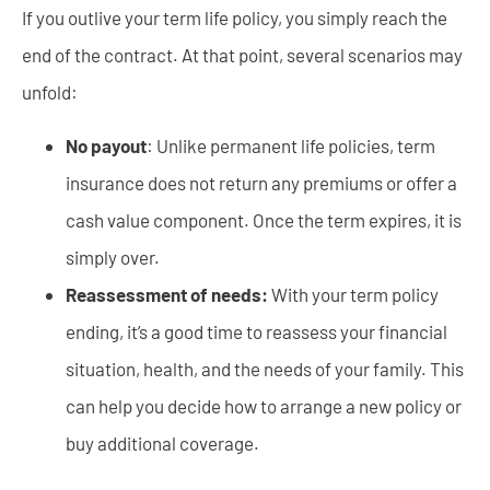
If you outlive your term life policy, you simply reach the
end of the contract. At that point, several scenarios may
unfold:
No payout
: Unlike permanent life policies, term
insurance does not return any premiums or offer a
cash value component. Once the term expires, it is
simply over.
Reassessment of needs:
With your term policy
ending, it’s a good time to reassess your financial
situation, health, and the needs of your family. This
can help you decide how to arrange a new policy or
buy additional coverage.