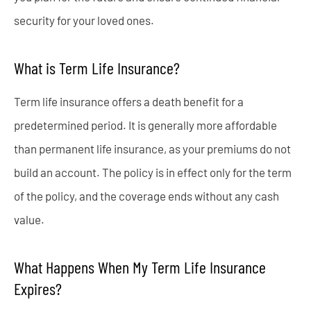
security for your loved ones.
What is Term Life Insurance?
Term life insurance offers a death benefit for a
predetermined period. It is generally more affordable
than permanent life insurance, as your premiums do not
build an account. The policy is in effect only for the term
of the policy, and the coverage ends without any cash
value.
What Happens When My Term Life Insurance
Expires?