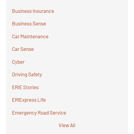
Business Insurance
Business Sense
Car Maintenance
Car Sense
Cyber
Driving Safety
ERIE Stories
ERIExpress Life
Emergency Road Service
View All