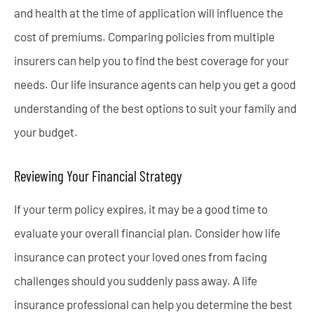
and health at the time of application will influence the
cost of premiums. Comparing policies from multiple
insurers can help you to find the best coverage for your
needs. Our life insurance agents can help you get a good
understanding of the best options to suit your family and
your budget.
Reviewing Your Financial Strategy
If your term policy expires, it may be a good time to
evaluate your overall financial plan. Consider how life
insurance can protect your loved ones from facing
challenges should you suddenly pass away. A life
insurance professional can help you determine the best