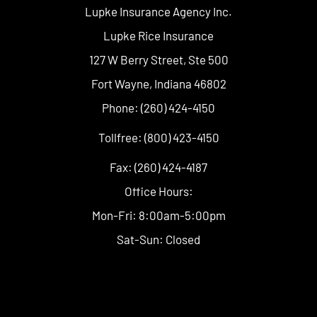
Lupke Insurance Agency Inc.
Lupke Rice Insurance
127 W Berry Street, Ste 500
Fort Wayne, Indiana 46802
Phone: (260) 424-4150
Tollfree: (800) 423-4150
Fax: (260) 424-4187
Office Hours:
Mon-Fri: 8:00am-5:00pm
Sat-Sun: Closed