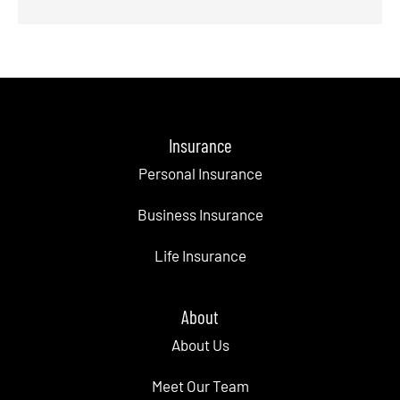
Insurance
Personal Insurance
Business Insurance
Life Insurance
About
About Us
Meet Our Team