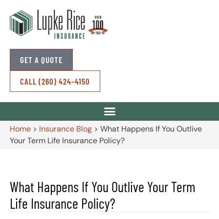
GET A QUOTE
CALL (260) 424-4150
Home
>
Insurance Blog
>
What Happens If You Outlive
Your Term Life Insurance Policy?
What Happens If You Outlive Your Term
Life Insurance Policy?