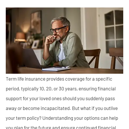
Term life insurance provides coverage for a specific
period, typically 10, 20, or 30 years, ensuring financial
support for your loved ones should you suddenly pass
away or become incapacitated. But what if you outlive
your term policy? Understanding your options can help
you plan for the future and ensure continued financial