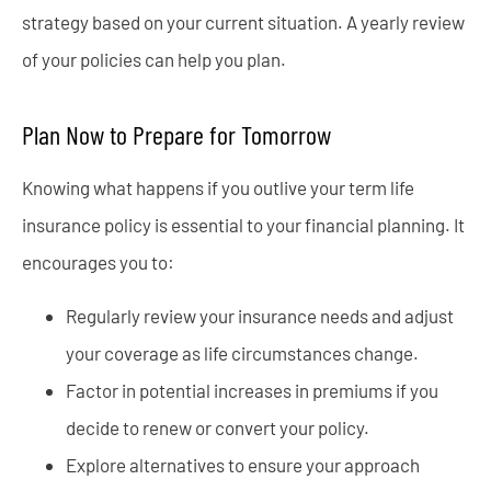
strategy based on your current situation. A yearly review
of your policies can help you plan.
Plan Now to Prepare for Tomorrow
Knowing what happens if you outlive your term life
insurance policy is essential to your financial planning. It
encourages you to:
Regularly review your insurance needs and adjust
your coverage as life circumstances change.
Factor in potential increases in premiums if you
decide to renew or convert your policy.
Explore alternatives to ensure your approach