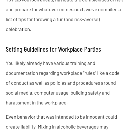
and prepare for whatever comes next, we’ve compiled a
list of tips for throwing a fun (and risk-averse)
celebration.
Setting Guidelines for Workplace Parties
You likely already have various training and
documentation regarding workplace “rules” like a code
of conduct as well as policies and procedures around
social media, computer usage, building safety and
harassment in the workplace.
Even behavior that was intended to be innocent could
create liability. Mixing in alcoholic beverages may