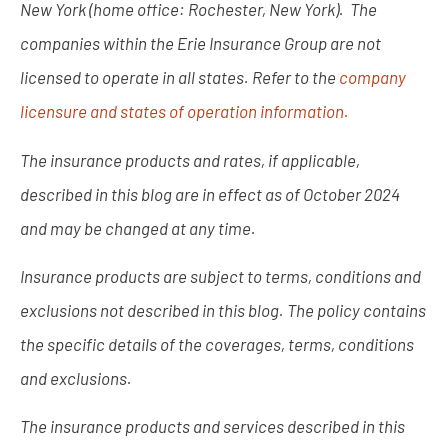
New York (home office: Rochester, New York). The
companies within the Erie Insurance Group are not
licensed to operate in all states. Refer to the
company
licensure and states of operation information.
The insurance products and rates, if applicable,
described in this blog are in effect as of October 2024
and may be changed at any time.
Insurance products are subject to terms, conditions and
exclusions not described in this blog. The policy contains
the specific details of the coverages, terms, conditions
and exclusions.
The insurance products and services described in this