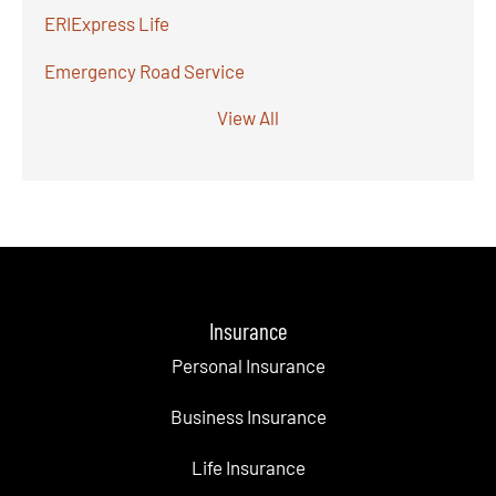
ERIExpress Life
Emergency Road Service
View All
Insurance
Personal Insurance
Business Insurance
Life Insurance