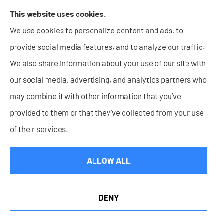
Lupke Rice Insurance provides Business insurance -
This website uses cookies.
including Surety Bonds, Personal insurance products,
We use cookies to personalize content and ads, to
and Life insurance to all of Indiana, including New
provide social media features, and to analyze our traffic.
Haven, Columbia City, Auburn, Angola, Decatur,
We also share information about your use of our site with
Warsaw, Huntington, Bluffton, Goshen, and Wabash.
our social media, advertising, and analytics partners who
may combine it with other information that you’ve
provided to them or that they’ve collected from your use
of their services.
© Copyright 2026, Lupke Rice Insurance
|
Privacy Statement
|
Accessibility Statement
|
Login
ALLOW ALL
Websites for Insurance
DENY