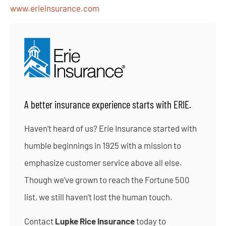
www.erieinsurance.com
A better insurance experience starts with ERIE.
Haven’t heard of us? Erie Insurance started with
humble beginnings in 1925 with a mission to
emphasize customer service above all else.
Though we’ve grown to reach the Fortune 500
list, we still haven’t lost the human touch.
Contact
Lupke Rice Insurance
today to