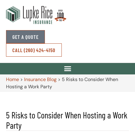
GET A QUOTE
CALL (260) 424-4150
Home
>
Insurance Blog
>
5 Risks to Consider When
Hosting a Work Party
5 Risks to Consider When Hosting a Work
Party