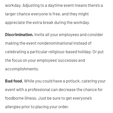
workday. Adjusting to a daytime event means there’s a
larger chance everyone is free, and they might
appreciate the extra break during the workday.
Discrimination.
Invite all your employees and consider
making the event nondenominational instead of
celebrating a particular religious-based holiday. Or put
the focus on your employees’ successes and
accomplishments.
Bad food.
While you could have a potluck, catering your
event with a professional can decrease the chance for
foodborne illness. Just be sure to get everyone’s
allergies prior to placing your order.