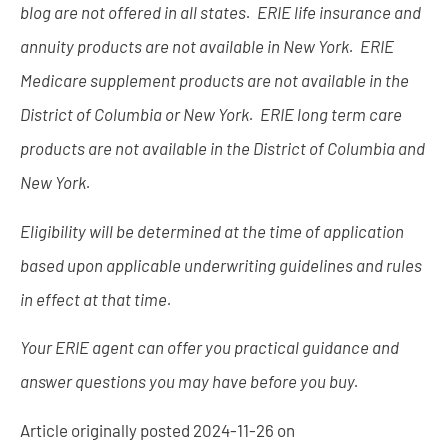
blog are not offered in all states. ERIE life insurance and
annuity products are not available in New York. ERIE
Medicare supplement products are not available in the
District of Columbia or New York. ERIE long term care
products are not available in the District of Columbia and
New York.
Eligibility will be determined at the time of application
based upon applicable underwriting guidelines and rules
in effect at that time.
Your ERIE agent can offer you practical guidance and
answer questions you may have before you buy.
Article originally posted
2024-11-26
on