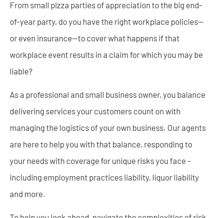
From small pizza parties of appreciation to the big end-
of-year party, do you have the right workplace policies—
or even insurance—to cover what happens if that
workplace event results in a claim for which you may be
liable?
As a professional and small business owner, you balance
delivering services your customers count on with
managing the logistics of your own business. Our agents
are here to help you with that balance, responding to
your needs with coverage for unique risks you face –
including employment practices liability, liquor liability
and more.
To help you look ahead, navigate the complexities of risk