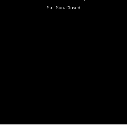
Sat-Sun: Closed