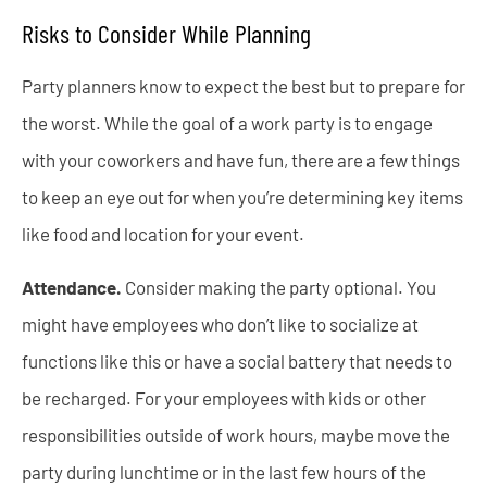
Risks to Consider While Planning
Party planners know to expect the best but to prepare for
the worst. While the goal of a work party is to engage
with your coworkers and have fun, there are a few things
to keep an eye out for when you’re determining key items
like food and location for your event.
Attendance.
Consider making the party optional. You
might have employees who don’t like to socialize at
functions like this or have a social battery that needs to
be recharged. For your employees with kids or other
responsibilities outside of work hours, maybe move the
party during lunchtime or in the last few hours of the