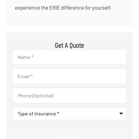
experience the ERIE difference for yourself.
Get A Quote
Name
*
Email
*
Phone
(Optional)
Type
of
Insurance
*