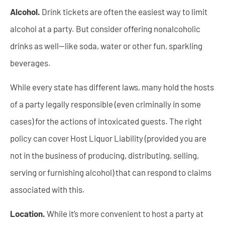
Alcohol.
Drink tickets are often the easiest way to limit
alcohol at a party. But consider offering nonalcoholic
drinks as well—like soda, water or other fun, sparkling
beverages.
While every state has different laws, many hold the hosts
of a party legally responsible (even criminally in some
cases) for the actions of intoxicated guests. The right
policy can cover Host Liquor Liability (provided you are
not in the business of producing, distributing, selling,
serving or furnishing alcohol) that can respond to claims
associated with this.
Location.
While it’s more convenient to host a party at