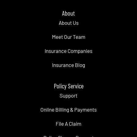
About
About Us
Meet Our Team
Insurance Companies
Insurance Blog
Policy Service
Support
Online Billing & Payments
File A Claim