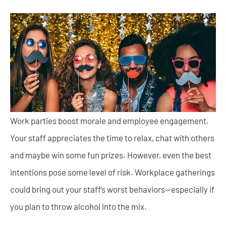
Work parties boost morale and employee engagement.
Your staff appreciates the time to relax, chat with others
and maybe win some fun prizes. However, even the best
intentions pose some level of risk. Workplace gatherings
could bring out your staff’s worst behaviors—especially if
you plan to throw alcohol into the mix.