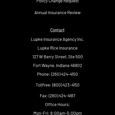
Policy Change Request
Annual Insurance Review
Contact
Lupke Insurance Agency Inc.
Lupke Rice Insurance
127 W Berry Street, Ste 500
Fort Wayne, Indiana 46802
Phone: (260) 424-4150
Tollfree: (800) 423-4150
Fax: (260) 424-4187
Office Hours:
Mon-Fri: 8:00am-5:00pm