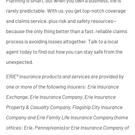
Planning is smart, but when you own a business, life is
rarely predictable. With us, you get top-notch coverage
and claims service, plus risk and safety resources—
because the only thing better than a fast, reliable claims
process is avoiding losses altogether. Talk to a local
agent today to find out how you can stay safe from the
unexpected.
ERIE® insurance products and services are provided by
one or more of the following insurers: Erie Insurance
Exchange, Erie Insurance Company, Erie Insurance
Property & Casualty Company, Flagship City Insurance
Company and Erie Family Life Insurance Company (home
offices: Erie, Pennsylvania) or Erie Insurance Company of