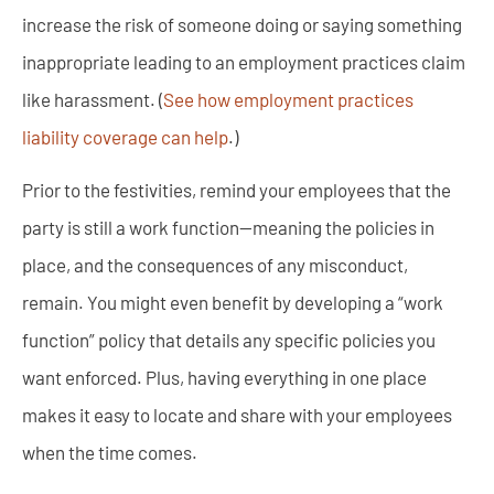
increase the risk of someone doing or saying something
inappropriate leading to an employment practices claim
like harassment. (
See how employment practices
liability coverage can help
.)
Prior to the festivities, remind your employees that the
party is still a work function—meaning the policies in
place, and the consequences of any misconduct,
remain. You might even benefit by developing a “work
function” policy that details any specific policies you
want enforced. Plus, having everything in one place
makes it easy to locate and share with your employees
when the time comes.