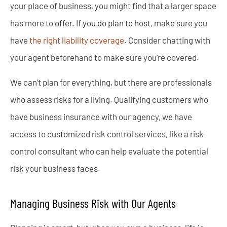
your place of business, you might find that a larger space
has more to offer. If you do plan to host, make sure you
have
the right liability coverage
. Consider chatting with
your agent beforehand to make sure you’re covered.
We can’t plan for everything, but there are professionals
who assess risks for a living. Qualifying customers who
have business insurance with our agency, we have
access to customized risk control services, like a risk
control consultant who can help evaluate the potential
risk your business faces.
Managing Business Risk with Our Agents