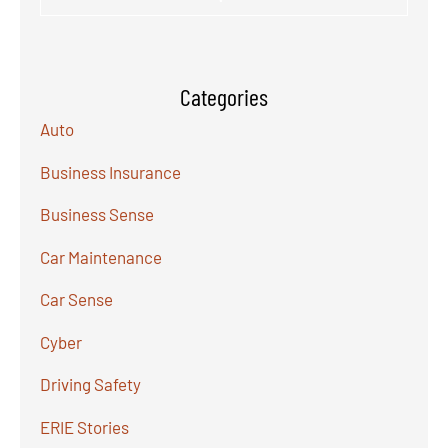
Categories
Auto
Business Insurance
Business Sense
Car Maintenance
Car Sense
Cyber
Driving Safety
ERIE Stories