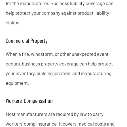
for the manufacturer. Business liability coverage can
help protect your company against product liability
claims.
Commercial Property
When a fire, windstorm, or other unexpected event
occurs, business property coverage can help protect
your inventory, building location, and manufacturing
equipment.
Workers’ Compensation
Most manufacturers are required by law to carry
workers’ comp insurance. It covers medical costs and