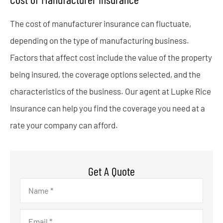
The cost of manufacturer insurance can fluctuate,
depending on the type of manufacturing business.
Factors that affect cost include the value of the property
being insured, the coverage options selected, and the
characteristics of the business. Our agent at Lupke Rice
Insurance can help you find the coverage you need at a
rate your company can afford.
Get A Quote
Name
*
Email
*