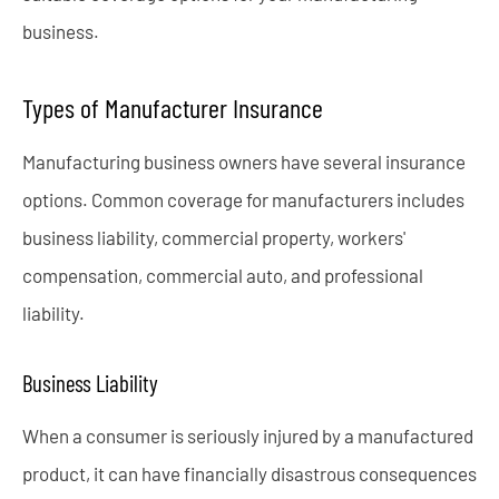
business.
Types of Manufacturer Insurance
Manufacturing business owners have several insurance
options. Common coverage for manufacturers includes
business liability, commercial property, workers'
compensation, commercial auto, and professional
liability.
Business Liability
When a consumer is seriously injured by a manufactured
product, it can have financially disastrous consequences