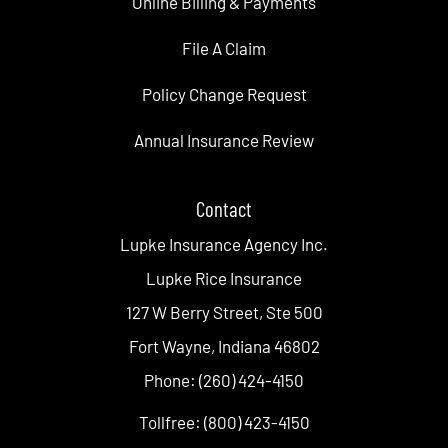
Online Billing & Payments
File A Claim
Policy Change Request
Annual Insurance Review
Contact
Lupke Insurance Agency Inc.
Lupke Rice Insurance
127 W Berry Street, Ste 500
Fort Wayne, Indiana 46802
Phone: (260) 424-4150
Tollfree: (800) 423-4150