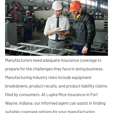
Manufacturers need adequate insurance coverage to
prepare for the challenges they face in doing business.
Manufacturing industry risks include equipment
breakdowns, product recalls, and product liability claims
filed by consumers. At Lupke Rice Insurance in Fort
Wayne, Indiana, our informed agent can assist in finding
suitable coverage options for your manufacturing