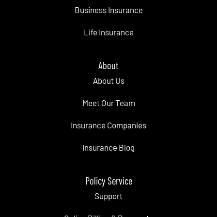
Business Insurance
Life Insurance
About
About Us
Meet Our Team
Insurance Companies
Insurance Blog
Policy Service
Support