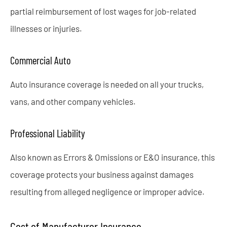
partial reimbursement of lost wages for job-related
illnesses or injuries.
Commercial Auto
Auto insurance coverage is needed on all your trucks,
vans, and other company vehicles.
Professional Liability
Also known as Errors & Omissions or E&O insurance, this
coverage protects your business against damages
resulting from alleged negligence or improper advice.
Cost of Manufacturer Insurance