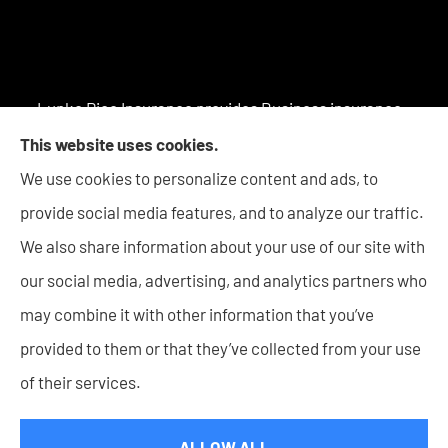
Lupke Rice Insurance provides Business insurance -
including Surety Bonds, Personal insurance products,
This website uses cookies.
and Life insurance to all of Indiana, including New
We use cookies to personalize content and ads, to
Haven, Columbia City, Auburn, Angola, Decatur,
provide social media features, and to analyze our traffic.
Warsaw, Huntington, Bluffton, Goshen, and Wabash.
We also share information about your use of our site with
our social media, advertising, and analytics partners who
may combine it with other information that you’ve
provided to them or that they’ve collected from your use
© Copyright 2026, Lupke Rice Insurance
|
Privacy Statement
|
of their services.
Accessibility Statement
|
Login
ALLOW ALL