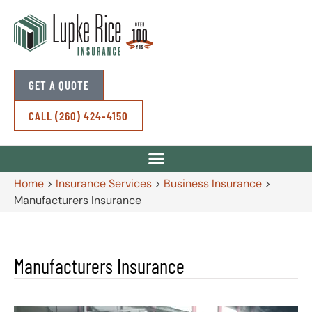
GET A QUOTE
CALL (260) 424-4150
Home
>
Insurance Services
>
Business Insurance
>
Manufacturers Insurance
Manufacturers Insurance