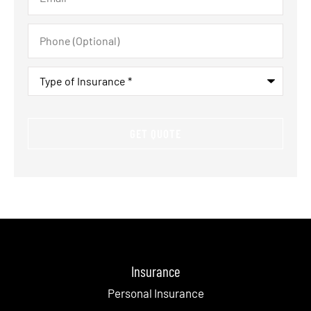
Phone
(Optional)
Type
of
Insurance
*
Insurance
Personal Insurance