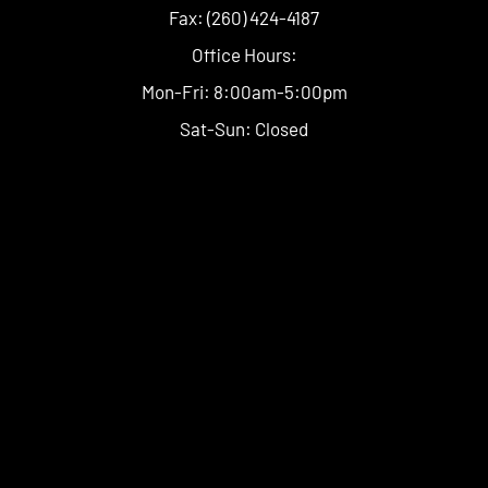
Fax: (260) 424-4187
Office Hours:
Mon-Fri: 8:00am-5:00pm
Sat-Sun: Closed