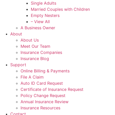
Single Adults
Married Couples with Children
Empty Nesters
– View All
A Business Owner
About
About Us
Meet Our Team
Insurance Companies
Insurance Blog
Support
Online Billing & Payments
File A Claim
Auto ID Card Request
Certificate of Insurance Request
Policy Change Request
Annual Insurance Review
Insurance Resources
Contact