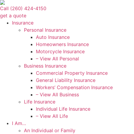
Skip
Skip
Call (260) 424-4150
to
to
get a quote
Content
Footer
Insurance
Personal Insurance
Auto Insurance
Homeowners Insurance
Motorcycle Insurance
– View All Personal
Business Insurance
Commercial Property Insurance
General Liability Insurance
Workers’ Compensation Insurance
– View All Business
Life Insurance
Individual Life Insurance
– View All Life
I Am…
An Individual or Family