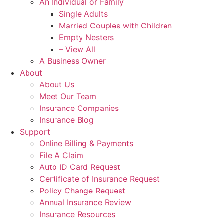
An Individual or Family
Single Adults
Married Couples with Children
Empty Nesters
– View All
A Business Owner
About
About Us
Meet Our Team
Insurance Companies
Insurance Blog
Support
Online Billing & Payments
File A Claim
Auto ID Card Request
Certificate of Insurance Request
Policy Change Request
Annual Insurance Review
Insurance Resources