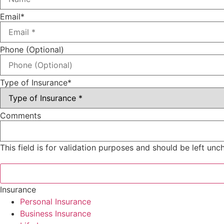
Email
*
Phone (Optional)
Type of Insurance
*
Comments
This field is for validation purposes and should be left un
Insurance
Personal Insurance
Business Insurance