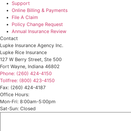
Support
Online Billing & Payments
File A Claim
Policy Change Request
Annual Insurance Review
Contact
Lupke Insurance Agency Inc.
Lupke Rice Insurance
127 W Berry Street, Ste 500
Fort Wayne, Indiana 46802
Phone: (260) 424-4150
Tollfree: (800) 423-4150
Fax: (260) 424-4187
Office Hours:
Mon-Fri: 8:00am-5:00pm
Sat-Sun: Closed