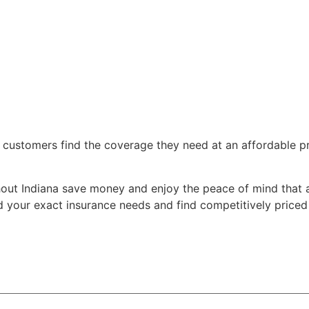
 customers find the coverage they need at an affordable pri
out Indiana save money and enjoy the peace of mind that a
your exact insurance needs and find competitively priced o