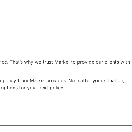
ce. That’s why we trust Markel to provide our clients with
 policy from Markel provides. No matter your situation,
ptions for your next policy.