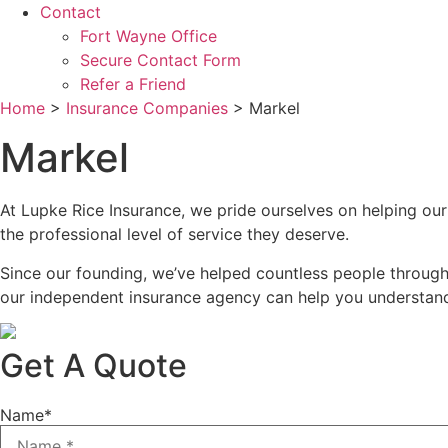
Contact
Fort Wayne Office
Secure Contact Form
Refer a Friend
Home
>
Insurance Companies
>
Markel
Markel
At Lupke Rice Insurance, we pride ourselves on helping our
the professional level of service they deserve.
Since our founding, we’ve helped countless people through
our independent insurance agency can help you understand 
Get A Quote
Name
*