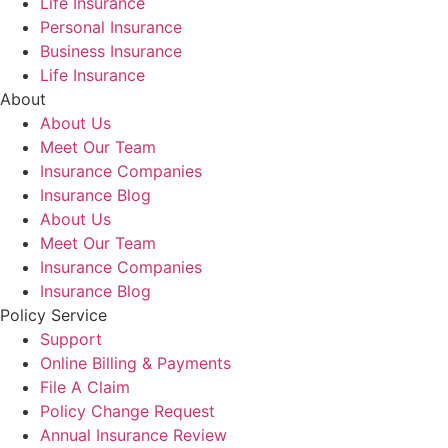
Life Insurance
Personal Insurance
Business Insurance
Life Insurance
About
About Us
Meet Our Team
Insurance Companies
Insurance Blog
About Us
Meet Our Team
Insurance Companies
Insurance Blog
Policy Service
Support
Online Billing & Payments
File A Claim
Policy Change Request
Annual Insurance Review