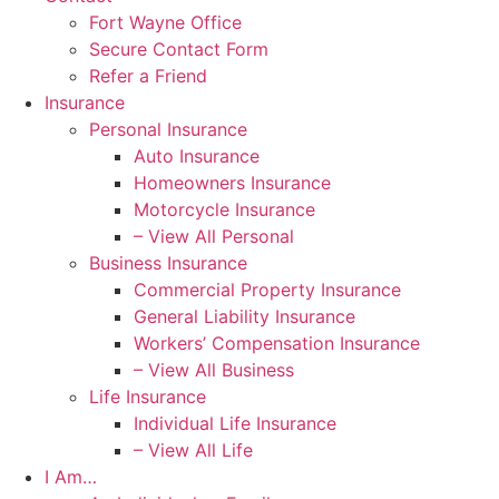
Fort Wayne Office
Secure Contact Form
Refer a Friend
Insurance
Personal Insurance
Auto Insurance
Homeowners Insurance
Motorcycle Insurance
– View All Personal
Business Insurance
Commercial Property Insurance
General Liability Insurance
Workers’ Compensation Insurance
– View All Business
Life Insurance
Individual Life Insurance
– View All Life
I Am…