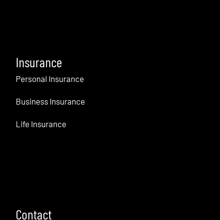
Insurance
Personal Insurance
Business Insurance
Life Insurance
Contact