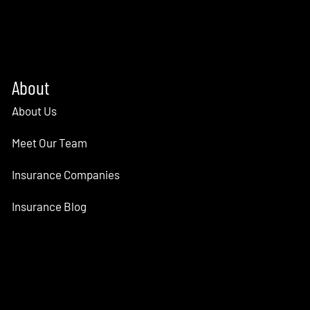
About
About Us
Meet Our Team
Insurance Companies
Insurance Blog