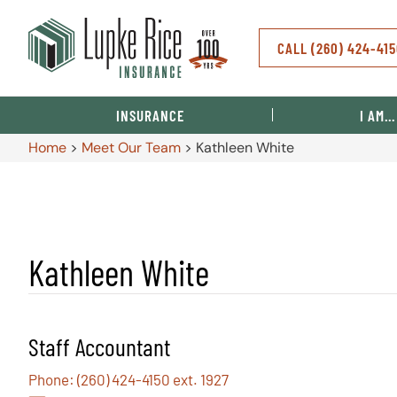
CALL (260) 424-41
INSURANCE
I AM…
Home
>
Meet Our Team
>
Kathleen White
Kathleen White
Staff Accountant
Phone: (260) 424-4150 ext. 1927