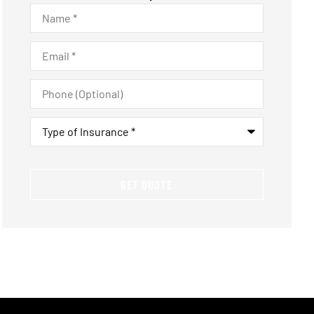
Name
*
Email
*
Phone
(Optional)
Type
of
Insurance
*