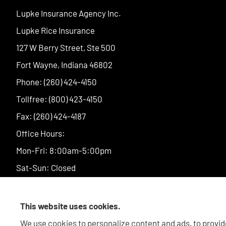
Lupke Insurance Agency Inc.
Lupke Rice Insurance
127 W Berry Street, Ste 500
Fort Wayne, Indiana 46802
Phone: (260) 424-4150
Tollfree: (800) 423-4150
Fax: (260) 424-4187
Office Hours:
Mon-Fri: 8:00am-5:00pm
Sat-Sun: Closed
This website uses cookies.
We use cookies to personalize content and ads, to provide