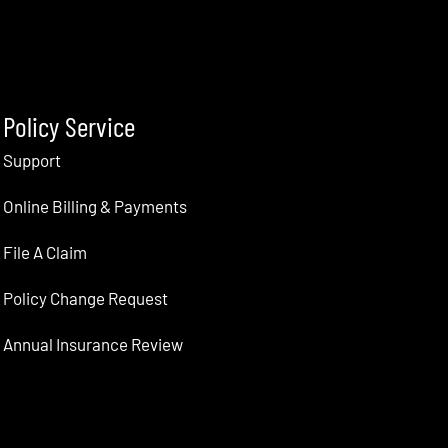
Policy Service
Support
Online Billing & Payments
File A Claim
Policy Change Request
Annual Insurance Review