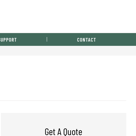
SUPPORT
CONTACT
Get A Quote