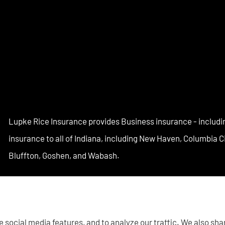
Lupke Rice Insurance provides Business insurance - includi
insurance to all of Indiana, including New Haven, Columbia 
Bluffton, Goshen, and Wabash.
 social media features, and to analyze our traffic. We also sh