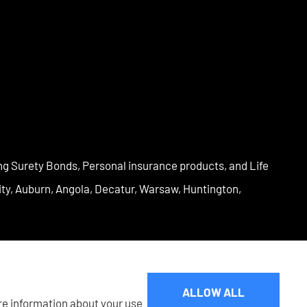
ng Surety Bonds, Personal insurance products, and Life
City, Auburn, Angola, Decatur, Warsaw, Huntington,
ALLOW ALL
are information about your use