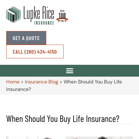
GET A QUOTE
CALL (260) 424-4150
Home
>
Insurance Blog
>
When Should You Buy Life
Insurance?
When Should You Buy Life Insurance?