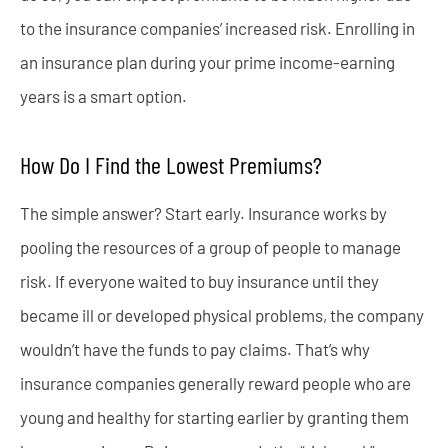
to the insurance companies’ increased risk. Enrolling in
an insurance plan during your prime income-earning
years is a smart option.
How Do I Find the Lowest Premiums?
The simple answer? Start early. Insurance works by
pooling the resources of a group of people to manage
risk. If everyone waited to buy insurance until they
became ill or developed physical problems, the company
wouldn’t have the funds to pay claims. That’s why
insurance companies generally reward people who are
young and healthy for starting earlier by granting them