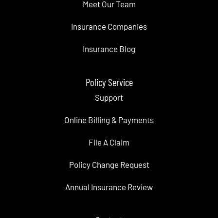
Meet Our Team
Insurance Companies
Insurance Blog
Policy Service
Support
Online Billing & Payments
File A Claim
Policy Change Request
Annual Insurance Review