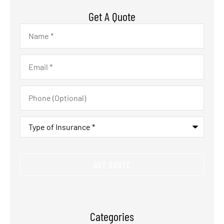
Get A Quote
Name
*
Email
*
Phone
(Optional)
Type
of
Insurance
*
Categories