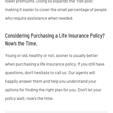
lower premiums. Doing so expands the “risk pool,”
making it easier to cover the small percentage of people
who require assistance when needed.
Considering Purchasing a Life Insurance Policy?
Now’s the Time.
Young or old, healthy or not, sooner is usually better
when purchasing a life insurance policy. If you still have
questions, don’t hesitate to call us. Our agents will
happily answer them and help you understand your
options for finding the right plan for you. Don’t let your
policy wait; now’s the time.