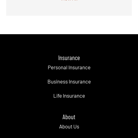
Insurance
Personal Insurance
Business Insurance
Life Insurance
About
About Us