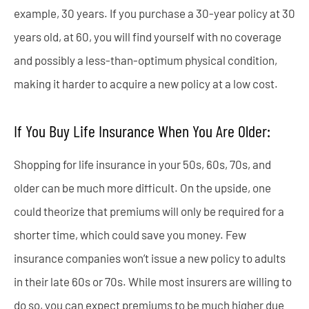
example, 30 years. If you purchase a 30-year policy at 30
years old, at 60, you will find yourself with no coverage
and possibly a less-than-optimum physical condition,
making it harder to acquire a new policy at a low cost.
If You Buy Life Insurance When You Are Older:
Shopping for life insurance in your 50s, 60s, 70s, and
older can be much more difficult. On the upside, one
could theorize that premiums will only be required for a
shorter time, which could save you money. Few
insurance companies won’t issue a new policy to adults
in their late 60s or 70s. While most insurers are willing to
do so, you can expect premiums to be much higher due