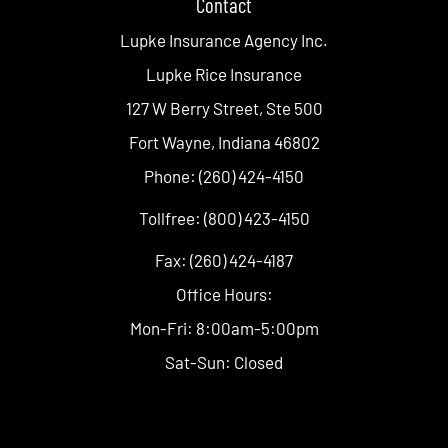
Contact
Lupke Insurance Agency Inc.
Lupke Rice Insurance
127 W Berry Street, Ste 500
Fort Wayne, Indiana 46802
Phone: (260) 424-4150
Tollfree: (800) 423-4150
Fax: (260) 424-4187
Office Hours:
Mon-Fri: 8:00am-5:00pm
Sat-Sun: Closed