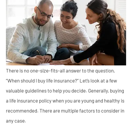
There is no one-size-fits-all answer to the question,
“When should I buy life insurance?” Let’s look at a few
valuable guidelines to help you decide. Generally, buying
a life insurance policy when you are young and healthy is
recommended. There are multiple factors to consider in
any case.