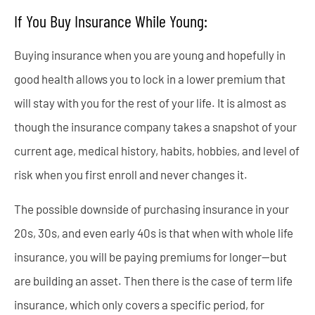
If You Buy Insurance While Young:
Buying insurance when you are young and hopefully in
good health allows you to lock in a lower premium that
will stay with you for the rest of your life. It is almost as
though the insurance company takes a snapshot of your
current age, medical history, habits, hobbies, and level of
risk when you first enroll and never changes it.
The possible downside of purchasing insurance in your
20s, 30s, and even early 40s is that when with whole life
insurance, you will be paying premiums for longer—but
are building an asset. Then there is the case of term life
insurance, which only covers a specific period, for