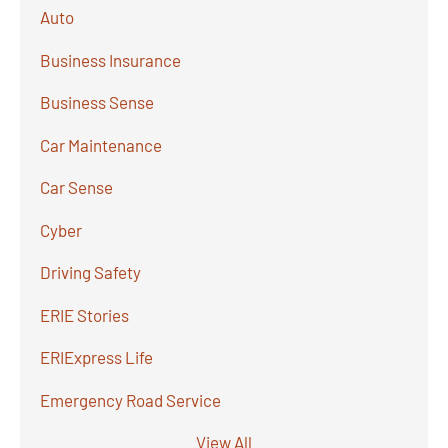
Auto
Business Insurance
Business Sense
Car Maintenance
Car Sense
Cyber
Driving Safety
ERIE Stories
ERIExpress Life
Emergency Road Service
View All