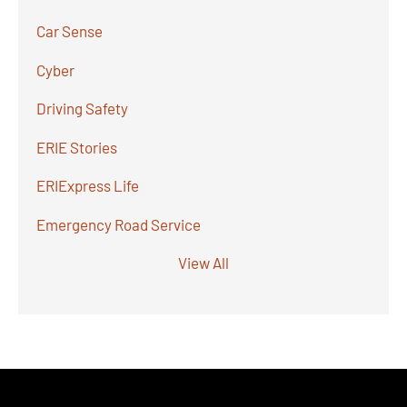
Car Sense
Cyber
Driving Safety
ERIE Stories
ERIExpress Life
Emergency Road Service
View All