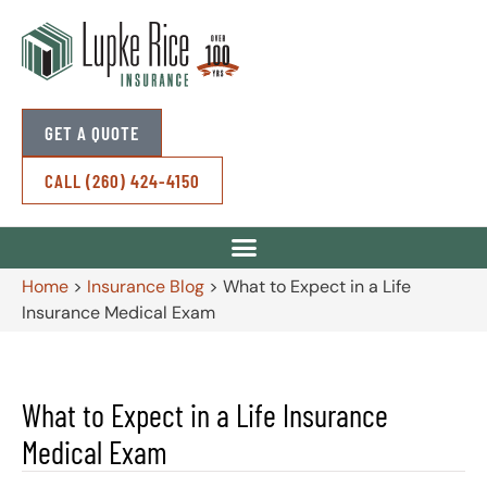
GET A QUOTE
CALL (260) 424-4150
Home
>
Insurance Blog
>
What to Expect in a Life
Insurance Medical Exam
What to Expect in a Life Insurance
Medical Exam