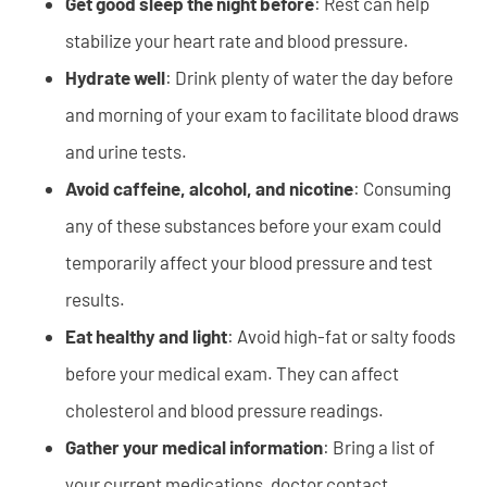
Get good sleep the night before
: Rest can help
stabilize your heart rate and blood pressure.
Hydrate well
: Drink plenty of water the day before
and morning of your exam to facilitate blood draws
and urine tests.
Avoid caffeine, alcohol, and nicotine
: Consuming
any of these substances before your exam could
temporarily affect your blood pressure and test
results.
Eat healthy and light
: Avoid high-fat or salty foods
before your medical exam. They can affect
cholesterol and blood pressure readings.
Gather your medical information
: Bring a list of
your current medications, doctor contact