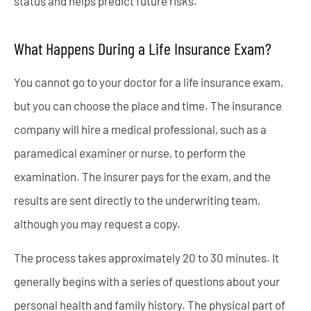
status and helps predict future risks.
What Happens During a Life Insurance Exam?
You cannot go to your doctor for a life insurance exam,
but you can choose the place and time. The insurance
company will hire a medical professional, such as a
paramedical examiner or nurse, to perform the
examination. The insurer pays for the exam, and the
results are sent directly to the underwriting team,
although you may request a copy.
The process takes approximately 20 to 30 minutes. It
generally begins with a series of questions about your
personal health and family history. The physical part of