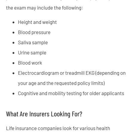
the exam may include the following:
Height and weight
Blood pressure
Saliva sample
Urine sample
Blood work
Electrocardiogram or treadmill EKG (depending on
your age and the requested policy limits)
Cognitive and mobility testing for older applicants
What Are Insurers Looking For?
Life insurance companies look for various health