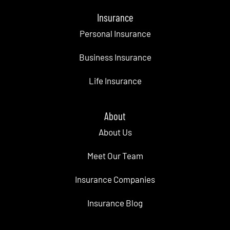
Insurance
Personal Insurance
Business Insurance
Life Insurance
About
About Us
Meet Our Team
Insurance Companies
Insurance Blog