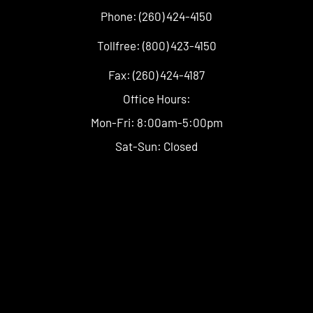
Phone: (260) 424-4150
Tollfree: (800) 423-4150
Fax: (260) 424-4187
Office Hours:
Mon-Fri: 8:00am-5:00pm
Sat-Sun: Closed