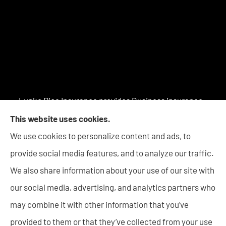
Lupke Rice Insurance provides Business insurance -
including Surety Bonds, Personal insurance products,
This website uses cookies.
and Life insurance to all of Indiana, including New
We use cookies to personalize content and ads, to
Haven, Columbia City, Auburn, Angola, Decatur,
provide social media features, and to analyze our traffic.
Warsaw, Huntington, Bluffton, Goshen, and Wabash.
We also share information about your use of our site with
our social media, advertising, and analytics partners who
may combine it with other information that you’ve
provided to them or that they’ve collected from your use