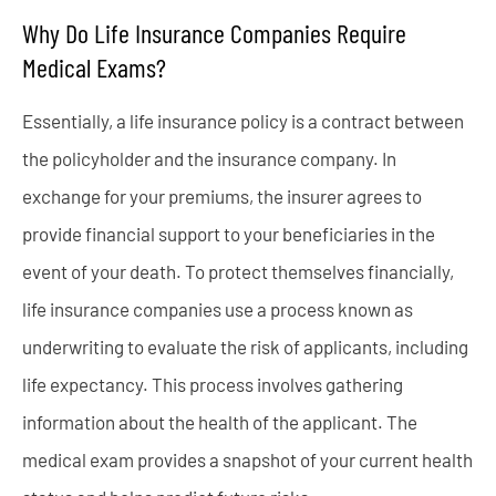
Why Do Life Insurance Companies Require
Medical Exams?
Essentially, a life insurance policy is a contract between
the policyholder and the insurance company. In
exchange for your premiums, the insurer agrees to
provide financial support to your beneficiaries in the
event of your death. To protect themselves financially,
life insurance companies use a process known as
underwriting to evaluate the risk of applicants, including
life expectancy. This process involves gathering
information about the health of the applicant. The
medical exam provides a snapshot of your current health