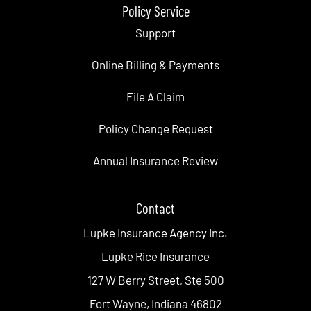
Policy Service
Support
Online Billing & Payments
File A Claim
Policy Change Request
Annual Insurance Review
Contact
Lupke Insurance Agency Inc.
Lupke Rice Insurance
127 W Berry Street, Ste 500
Fort Wayne, Indiana 46802