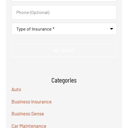
Phone
(Optional)
Type
of
Insurance
*
Categories
Auto
Business Insurance
Business Sense
Car Maintenance