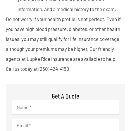
information, and a medical history to the exam.
Do not worry if your health profile is not perfect. Even if
you have high blood pressure, diabetes, or other health
issues, you may still qualify for life insurance coverage,
although your premiums may be higher. Our friendly
agents at Lupke Rice Insurance are available to help.
Call us today at (260) 424-4150.
Get A Quote
Name
*
Email
*