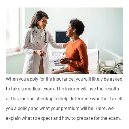
When you apply for life insurance, you will likely be asked
to take a medical exam. The insurer will use the results
of this routine checkup to help determine whether to sell
you a policy and what your premium will be. Here, we
explain what to expect and how to prepare for the exam.