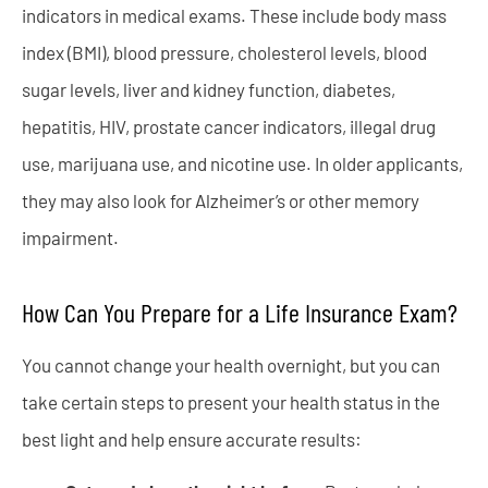
indicators in medical exams. These include body mass
index (BMI), blood pressure, cholesterol levels, blood
sugar levels, liver and kidney function, diabetes,
hepatitis, HIV, prostate cancer indicators, illegal drug
use, marijuana use, and nicotine use. In older applicants,
they may also look for Alzheimer’s or other memory
impairment.
How Can You Prepare for a Life Insurance Exam?
You cannot change your health overnight, but you can
take certain steps to present your health status in the
best light and help ensure accurate results: