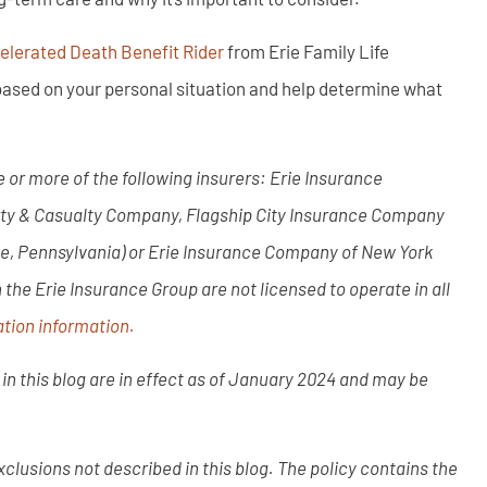
lerated Death Benefit Rider
from Erie Family Life
ased on your personal situation and help determine what
 or more of the following insurers: Erie Insurance
rty & Casualty Company, Flagship City Insurance Company
ie, Pennsylvania) or Erie Insurance Company of New York
he Erie Insurance Group are not licensed to operate in all
tion information.
in this blog are in effect as of January 2024 and may be
clusions not described in this blog. The policy contains the