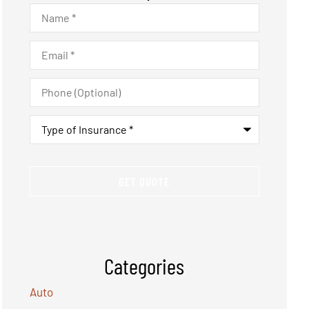
Name
*
Email
*
Phone
(Optional)
Type
of
Insurance
*
Categories
Auto