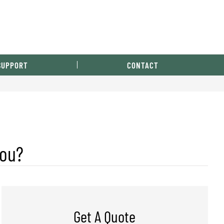
SUPPORT
CONTACT
You?
Get A Quote