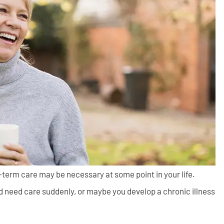
g-term care may be necessary at some point in your life.
d need care suddenly, or maybe you develop a chronic illness