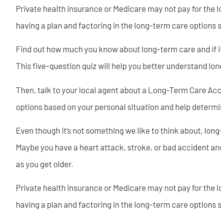
Private health insurance or Medicare may not pay for the l
having a plan and factoring in the long-term care options 
Find out how much you know about long-term care and if it’s
This five-question quiz will help you better understand lon
Then, talk to your local agent about a Long-Term Care Acc
options based on your personal situation and help determin
Even though it’s not something we like to think about, lon
Maybe you have a heart attack, stroke, or bad accident an
as you get older.
Private health insurance or Medicare may not pay for the l
having a plan and factoring in the long-term care options 