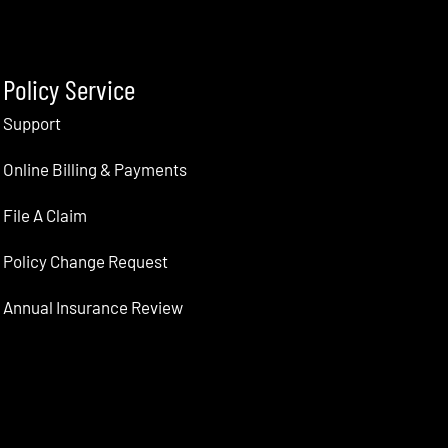
Policy Service
Support
Online Billing & Payments
File A Claim
Policy Change Request
Annual Insurance Review