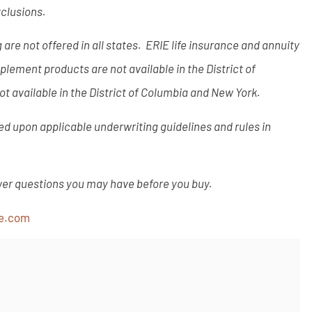
xclusions.
are not offered in all states. ERIE life insurance and annuity
lement products are not available in the District of
t available in the District of Columbia and New York.
ased upon applicable underwriting guidelines and rules in
wer questions you may have before you buy.
ce.com