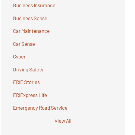
Business Insurance
Business Sense
Car Maintenance
Car Sense
Cyber
Driving Safety
ERIE Stories
ERIExpress Life
Emergency Road Service
View All