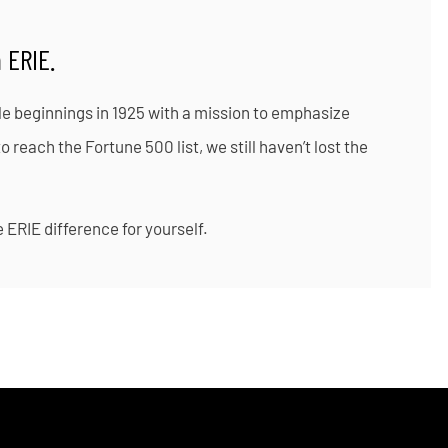
 ERIE.
le beginnings in 1925 with a mission to emphasize
reach the Fortune 500 list, we still haven’t lost the
 ERIE difference for yourself.