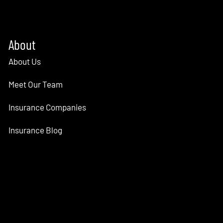
About
About Us
Meet Our Team
Insurance Companies
Insurance Blog