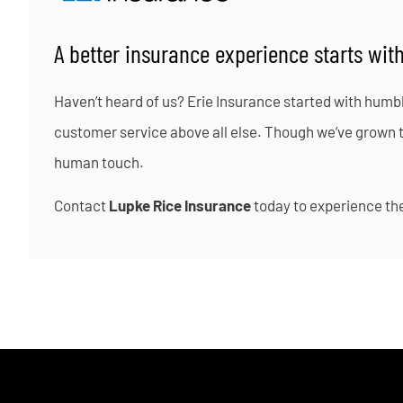
A better insurance experience starts with
Haven’t heard of us? Erie Insurance started with humb
customer service above all else. Though we’ve grown to 
human touch.
Contact
Lupke Rice Insurance
today to experience the