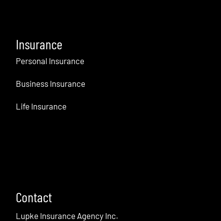
Insurance
Personal Insurance
Business Insurance
Life Insurance
Contact
Lupke Insurance Agency Inc.