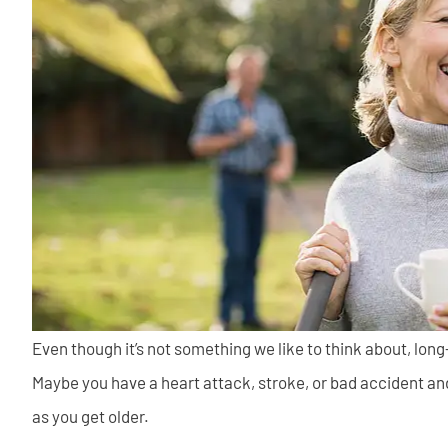
Even though it’s not something we like to think about, lon
Maybe you have a heart attack, stroke, or bad accident an
as you get older.