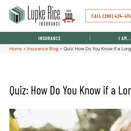
CALL (260) 424-41
INSURANCE
I AM…
Home
>
Insurance Blog
>
Quiz: How Do You Know if a Long
Quiz: How Do You Know if a Lon