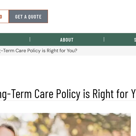
50
GET A QUOTE
ABOUT
-Term Care Policy is Right for You?
g-Term Care Policy is Right for 