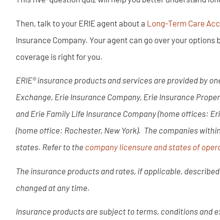
Then, talk to your ERIE agent about a
Long-Term Care Acce
Insurance Company. Your agent can go over your options b
coverage is right for you.
ERIE® insurance products and services are provided by one
Exchange, Erie Insurance Company, Erie Insurance Prope
and Erie Family Life Insurance Company (home offices: Er
(home office: Rochester, New York). The companies within t
states. Refer to the
company licensure and states of opera
The insurance products and rates, if applicable, described 
changed at any time.
Insurance products are subject to terms, conditions and ex