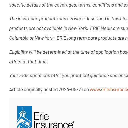
specific details of the coverages, terms, conditions and e
The insurance products and services described in this blog 
products are not available in New York. ERIE Medicare supp
Columbia or New York. ERIE long term care products are no
Eligibility will be determined at the time of application b
effect at that time.
Your ERIE agent can offer you practical guidance and ans
Article originally posted
2024-08-21
on
www.erieinsuran