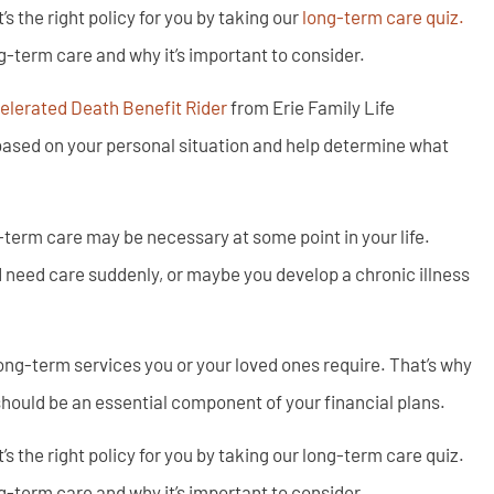
 the right policy for you by taking our
long-term care quiz.
g-term care and why it’s important to consider.
lerated Death Benefit Rider
from Erie Family Life
ased on your personal situation and help determine what
g-term care may be necessary at some point in your life.
 need care suddenly, or maybe you develop a chronic illness
ong-term services you or your loved ones require. That’s why
should be an essential component of your financial plans.
 the right policy for you by taking our long-term care quiz.
g-term care and why it’s important to consider.