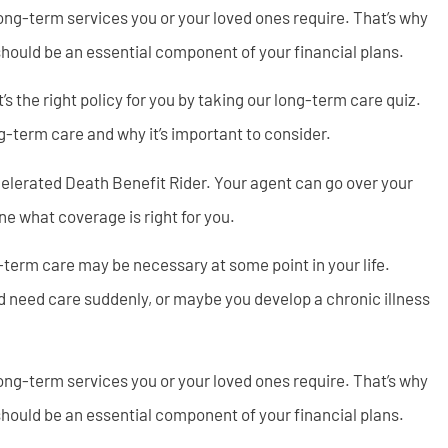
ong-term services you or your loved ones require. That’s why
should be an essential component of your financial plans.
 the right policy for you by taking our long-term care quiz.
g-term care and why it’s important to consider.
elerated Death Benefit Rider. Your agent can go over your
e what coverage is right for you.
g-term care may be necessary at some point in your life.
d need care suddenly, or maybe you develop a chronic illness
ong-term services you or your loved ones require. That’s why
should be an essential component of your financial plans.