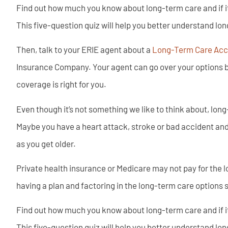
Find out how much you know about long-term care and if it’s
This five-question quiz will help you better understand lon
Then, talk to your ERIE agent about a
Long-Term Care Acce
Insurance Company. Your agent can go over your options b
coverage is right for you.
Even though it’s not something we like to think about, lon
Maybe you have a heart attack, stroke or bad accident and
as you get older.
Private health insurance or Medicare may not pay for the l
having a plan and factoring in the long-term care options 
Find out how much you know about long-term care and if it’s
This five-question quiz will help you better understand lon