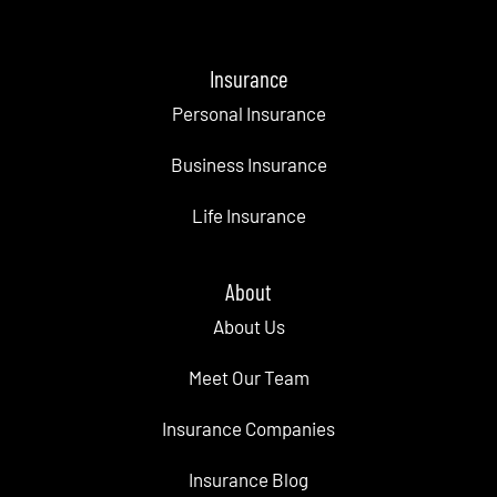
Insurance
Personal Insurance
Business Insurance
Life Insurance
About
About Us
Meet Our Team
Insurance Companies
Insurance Blog