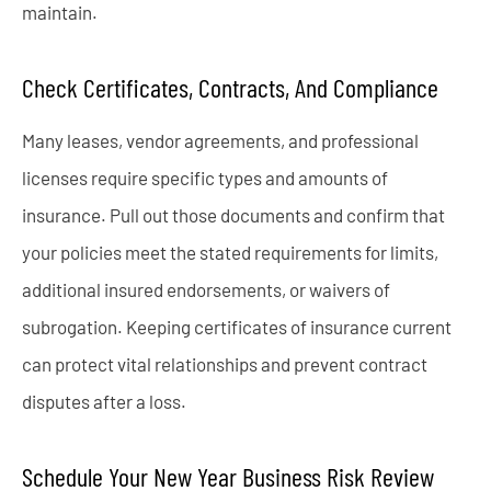
maintain.
Check Certificates, Contracts, And Compliance
Many leases, vendor agreements, and professional
licenses require specific types and amounts of
insurance. Pull out those documents and confirm that
your policies meet the stated requirements for limits,
additional insured endorsements, or waivers of
subrogation. Keeping certificates of insurance current
can protect vital relationships and prevent contract
disputes after a loss.
Schedule Your New Year Business Risk Review