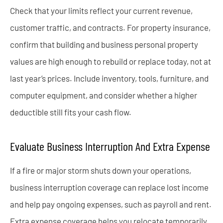
Check that your limits reflect your current revenue,
customer traffic, and contracts. For property insurance,
confirm that building and business personal property
values are high enough to rebuild or replace today, not at
last year’s prices. Include inventory, tools, furniture, and
computer equipment, and consider whether a higher
deductible still fits your cash flow.
Evaluate Business Interruption And Extra Expense
If a fire or major storm shuts down your operations,
business interruption coverage can replace lost income
and help pay ongoing expenses, such as payroll and rent.
Extra expense coverage helps you relocate temporarily