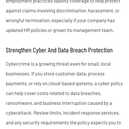
employment practices liability coverage to help protect
against claims involving discrimination, harassment, or
wrongful termination, especially if your company has
updated HR policies or grown its management team.
Strengthen Cyber And Data Breach Protection
Cybercrime is a growing threat even for small, local
businesses. If you store customer data, process
payments, or rely on cloud-based systems, a cyber policy
can help cover costs related to data breaches,
ransomware, and business interruption caused by a
cyberattack. Review limits, incident response services,
and any security requirements the policy expects you to