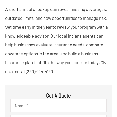
A short annual checkup can reveal missing coverages,
outdated limits, and new opportunities to manage risk.
Set time early in the year to review your program with a
knowledgeable advisor. Our local
Indiana
agents can
help businesses evaluate insurance needs, compare
coverage options in the area, and build a business
insurance plan that fits the way you operate today. Give
us a call at
(260) 424-4150.
Get A Quote
Name
*