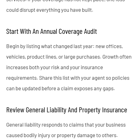
could disrupt everything you have built.
Start With An Annual Coverage Audit
Begin by listing what changed last year: new offices,
vehicles, product lines, or large purchases. Growth often
increases both your risk and your insurance
requirements. Share this list with your agent so policies
can be updated before a claim exposes any gaps.
Review General Liability And Property Insurance
General liability responds to claims that your business
caused bodily injury or property damage to others.