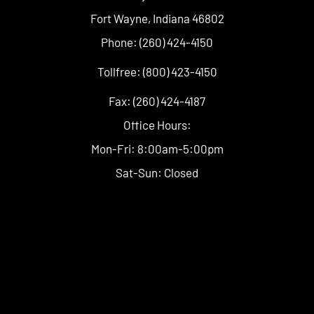
Fort Wayne, Indiana 46802
Phone: (260) 424-4150
Tollfree: (800) 423-4150
Fax: (260) 424-4187
Office Hours:
Mon-Fri: 8:00am-5:00pm
Sat-Sun: Closed