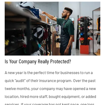
Is Your Company Really Protected?
A new year is the perfect time for businesses to run a
quick “audit” of their insurance program. Over the past
twelve months, your company may have opened a new
location, hired more staff, bought equipment, or added
services. If your coverage has not kept pace, one loss