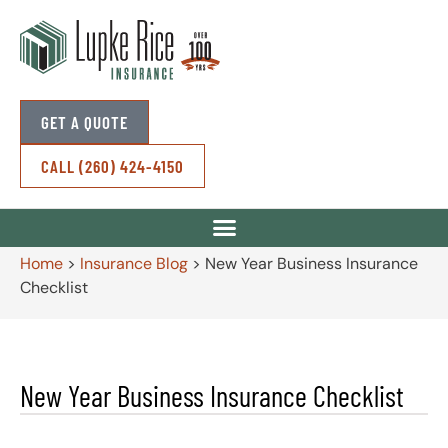
GET A QUOTE
CALL (260) 424-4150
Home
>
Insurance Blog
>
New Year Business Insurance
Checklist
New Year Business Insurance Checklist