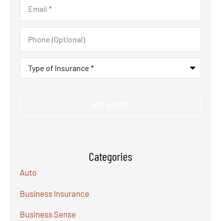
Email
*
Phone
(Optional)
Type
of
Insurance
*
Categories
Auto
Business Insurance
Business Sense