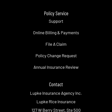
Policy Service
Support
Online Billing & Payments
File A Claim
Policy Change Request
Annual Insurance Review
Contact
Lupke Insurance Agency Inc.
Lupke Rice Insurance
127 W Berry Street, Ste 500