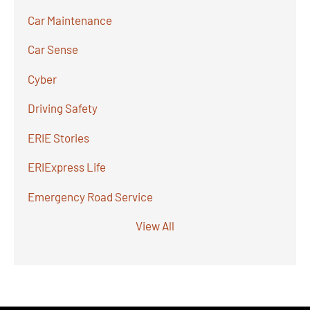
Car Maintenance
Car Sense
Cyber
Driving Safety
ERIE Stories
ERIExpress Life
Emergency Road Service
View All