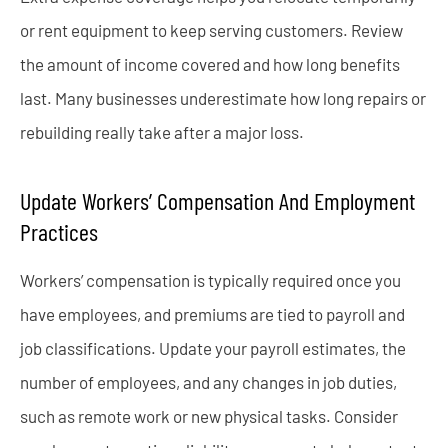
or rent equipment to keep serving customers. Review
the amount of income covered and how long benefits
last. Many businesses underestimate how long repairs or
rebuilding really take after a major loss.
Update Workers’ Compensation And Employment
Practices
Workers’ compensation is typically required once you
have employees, and premiums are tied to payroll and
job classifications. Update your payroll estimates, the
number of employees, and any changes in job duties,
such as remote work or new physical tasks. Consider